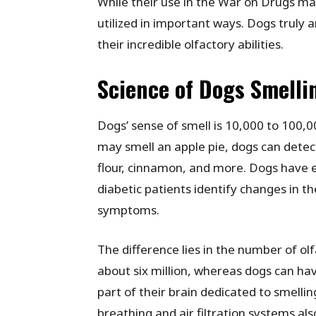
While their use in the War on Drugs may 
utilized in important ways. Dogs truly 
their incredible olfactory abilities.
Science of Dogs Smelli
Dogs’ sense of smell is 10,000 to 100
may smell an apple pie, dogs can detect
flour, cinnamon, and more. Dogs have e
diabetic patients identify changes in th
symptoms.
The difference lies in the number of o
about six million, whereas dogs can have
part of their brain dedicated to smellin
breathing and air filtration systems also