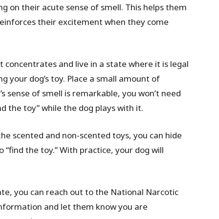
ing on their acute sense of smell. This helps them
 reinforces their excitement when they come
t concentrates and live in a state where it is legal
ng your dog’s toy. Place a small amount of
og’s sense of smell is remarkable, you won’t need
nd the toy” while the dog plays with it.
the scented and non-scented toys, you can hide
 “find the toy.” With practice, your dog will
tate, you can reach out to the National Narcotic
 information and let them know you are