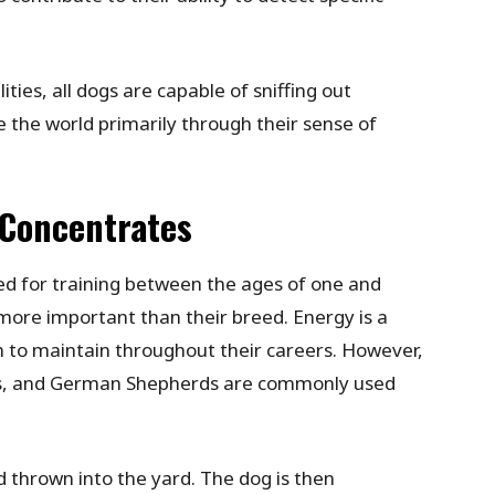
ities, all dogs are capable of sniffing out
e the world primarily through their sense of
 Concentrates
ed for training between the ages of one and
 more important than their breed. Energy is a
m to maintain throughout their careers. However,
rs, and German Shepherds are commonly used
 thrown into the yard. The dog is then