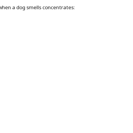
when a dog smells concentrates: