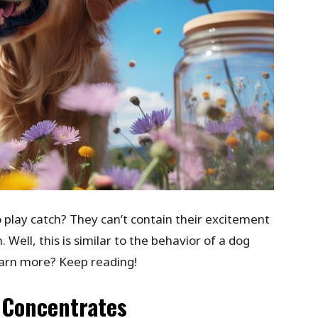
 play catch? They can’t contain their excitement
 Well, this is similar to the behavior of a dog
earn more? Keep reading!
 Concentrates