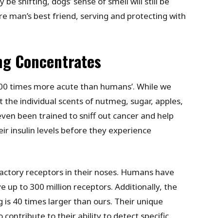
be shifting, dogs’ sense of smell will still be
are man’s best friend, serving and protecting with
ng Concentrates
,000 times more acute than humans’. While we
 the individual scents of nutmeg, sugar, apples,
ven been trained to sniff out cancer and help
eir insulin levels before they experience
lfactory receptors in their noses. Humans have
 up to 300 million receptors. Additionally, the
g is 40 times larger than ours. Their unique
 contribute to their ability to detect specific