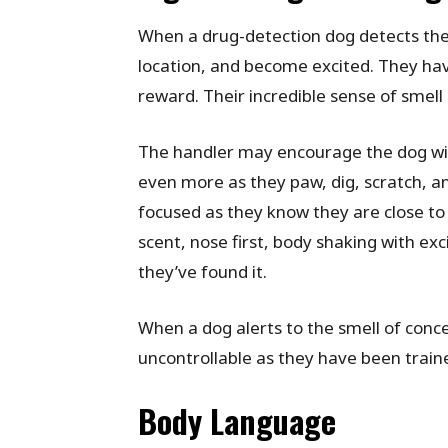
When a drug-detection dog detects the 
location, and become excited. They hav
reward. Their incredible sense of smell
The handler may encourage the dog with 
even more as they paw, dig, scratch, and 
focused as they know they are close to 
scent, nose first, body shaking with ex
they’ve found it.
When a dog alerts to the smell of conce
uncontrollable as they have been train
Body Language