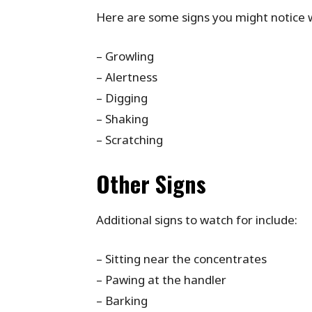
Here are some signs you might notice 
– Growling
– Alertness
– Digging
– Shaking
– Scratching
Other Signs
Additional signs to watch for include:
– Sitting near the concentrates
– Pawing at the handler
– Barking