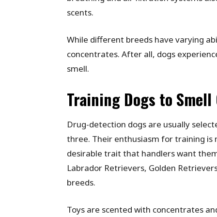
scents.
While different breeds have varying abil
concentrates. After all, dogs experienc
smell.
Training Dogs to Smell
Drug-detection dogs are usually select
three. Their enthusiasm for training is
desirable trait that handlers want the
Labrador Retrievers, Golden Retrieve
breeds.
Toys are scented with concentrates and