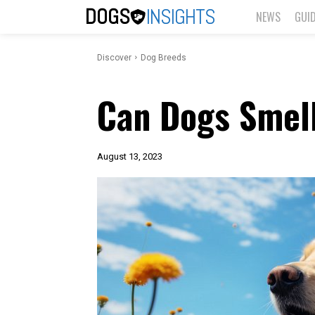
DOGS
INSIGHTS
NEWS
GUI
Discover
Dog Breeds
Can Dogs Smel
August 13, 2023