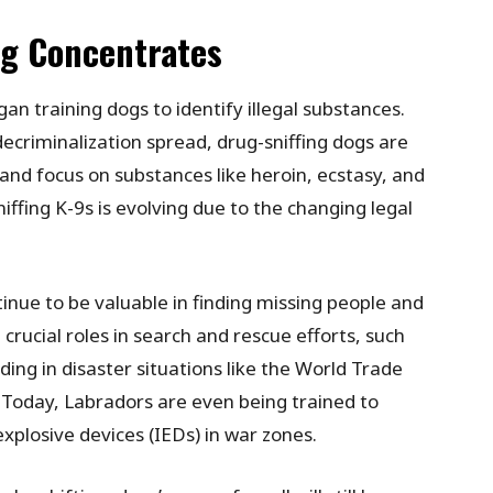
ng Concentrates
an training dogs to identify illegal substances.
ecriminalization spread, drug-sniffing dogs are
and focus on substances like heroin, ecstasy, and
fing K-9s is evolving due to the changing legal
inue to be valuable in finding missing people and
crucial roles in search and rescue efforts, such
ding in disaster situations like the World Trade
 Today, Labradors are even being trained to
explosive devices (IEDs) in war zones.