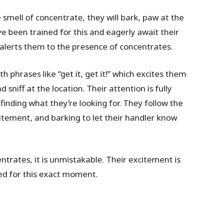
smell of concentrate, they will bark, paw at the
e been trained for this and eagerly await their
 alerts them to the presence of concentrates.
phrases like “get it, get it!” which excites them
sniff at the location. Their attention is fully
finding what they’re looking for. They follow the
citement, and barking to let their handler know
ntrates, it is unmistakable. Their excitement is
ed for this exact moment.