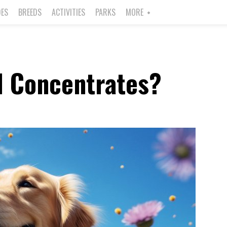
DES
BREEDS
ACTIVITIES
PARKS
MORE
l Concentrates?