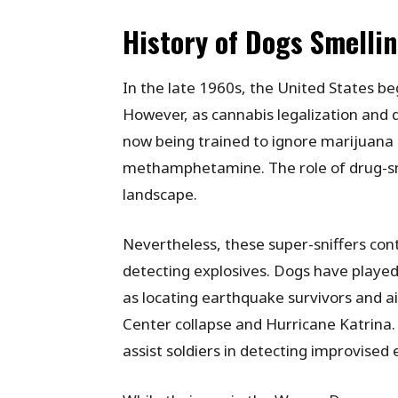
History of Dogs Smelli
In the late 1960s, the United States beg
However, as cannabis legalization and d
now being trained to ignore marijuana 
methamphetamine. The role of drug-snif
landscape.
Nevertheless, these super-sniffers cont
detecting explosives. Dogs have played 
as locating earthquake survivors and ai
Center collapse and Hurricane Katrina.
assist soldiers in detecting improvised 