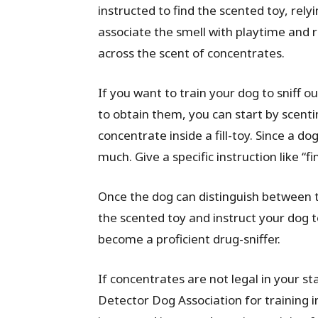
instructed to find the scented toy, rely
associate the smell with playtime and
across the scent of concentrates.
If you want to train your dog to sniff ou
to obtain them, you can start by scenti
concentrate inside a fill-toy. Since a d
much. Give a specific instruction like “fi
Once the dog can distinguish between 
the scented toy and instruct your dog to
become a proficient drug-sniffer.
If concentrates are not legal in your s
Detector Dog Association for training