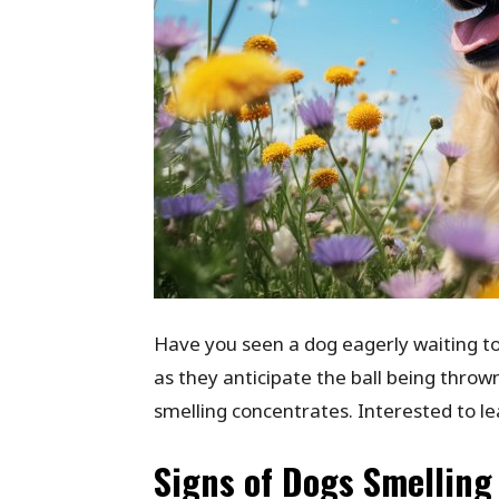
Have you seen a dog eagerly waiting to
as they anticipate the ball being thrown.
smelling concentrates. Interested to l
Signs of Dogs Smelling