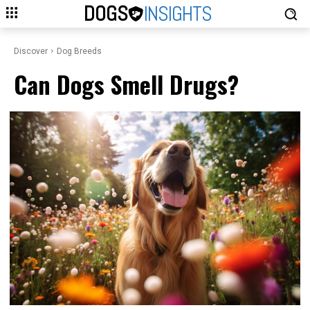
DOGS
INSIGHTS
Discover
Dog Breeds
Can Dogs Smell Drugs?