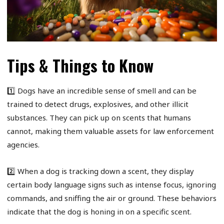
Tips & Things to Know
1️⃣ Dogs have an incredible sense of smell and can be
trained to detect drugs, explosives, and other illicit
substances. They can pick up on scents that humans
cannot, making them valuable assets for law enforcement
agencies.
2️⃣ When a dog is tracking down a scent, they display
certain body language signs such as intense focus, ignoring
commands, and sniffing the air or ground. These behaviors
indicate that the dog is honing in on a specific scent.