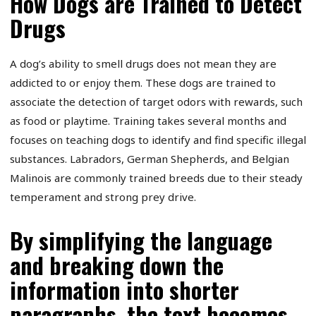
How Dogs are Trained to Detect
Drugs
A dog’s ability to smell drugs does not mean they are
addicted to or enjoy them. These dogs are trained to
associate the detection of target odors with rewards, such
as food or playtime. Training takes several months and
focuses on teaching dogs to identify and find specific illegal
substances. Labradors, German Shepherds, and Belgian
Malinois are commonly trained breeds due to their steady
temperament and strong prey drive.
By simplifying the language
and breaking down the
information into shorter
paragraphs, the text becomes