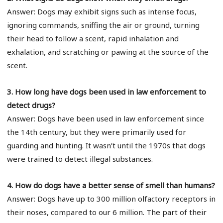
Answer: Dogs may exhibit signs such as intense focus,
ignoring commands, sniffing the air or ground, turning
their head to follow a scent, rapid inhalation and
exhalation, and scratching or pawing at the source of the
scent.
3. How long have dogs been used in law enforcement to
detect drugs?
Answer: Dogs have been used in law enforcement since
the 14th century, but they were primarily used for
guarding and hunting. It wasn’t until the 1970s that dogs
were trained to detect illegal substances.
4. How do dogs have a better sense of smell than humans?
Answer: Dogs have up to 300 million olfactory receptors in
their noses, compared to our 6 million. The part of their