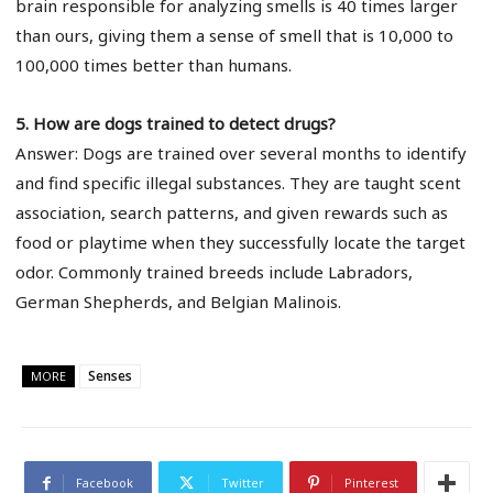
brain responsible for analyzing smells is 40 times larger
than ours, giving them a sense of smell that is 10,000 to
100,000 times better than humans.
5. How are dogs trained to detect drugs?
Answer: Dogs are trained over several months to identify
and find specific illegal substances. They are taught scent
association, search patterns, and given rewards such as
food or playtime when they successfully locate the target
odor. Commonly trained breeds include Labradors,
German Shepherds, and Belgian Malinois.
Senses
MORE
Facebook
Twitter
Pinterest