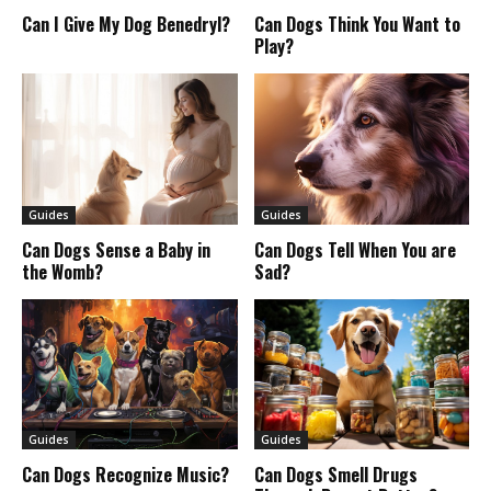
Can I Give My Dog Benedryl?
Can Dogs Think You Want to
Play?
Guides
Guides
Can Dogs Sense a Baby in
Can Dogs Tell When You are
the Womb?
Sad?
Guides
Guides
Can Dogs Recognize Music?
Can Dogs Smell Drugs