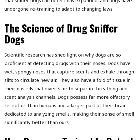
that sniffer dogs can detect has expanded, and dogs have
undergone re-training to adapt to changing laws.
The Science of Drug Sniffer
Dogs
Scientific research has shed light on why dogs are so
proficient at detecting drugs with their noses. Dogs have
wet, spongy noses that capture scents and exhale through
slits to circulate new air. They also have a fold of tissue in
their nostrils that diverts air to separate breathing and
scent analysis channels. Dogs possess far more olfactory
receptors than humans and a larger part of their brain
dedicated to analyzing smells, making their sense of smell
significantly better than ours.