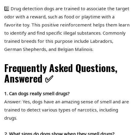
3️⃣ Drug detection dogs are trained to associate the target
odor with a reward, such as food or playtime with a
favorite toy. This positive reinforcement helps them learn
to identify and find specific illegal substances. Commonly
trained breeds for this purpose include Labradors,
German Shepherds, and Belgian Malinois.
Frequently Asked Questions,
Answered ✅
1. Can dogs really smell drugs?
Answer: Yes, dogs have an amazing sense of smell and are
trained to detect various types of narcotics, including
drugs.
2. What signs do dogs show when they smell drugs?