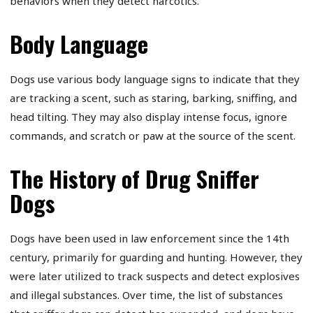
behaviors when they detect narcotics.
Body Language
Dogs use various body language signs to indicate that they
are tracking a scent, such as staring, barking, sniffing, and
head tilting. They may also display intense focus, ignore
commands, and scratch or paw at the source of the scent.
The History of Drug Sniffer
Dogs
Dogs have been used in law enforcement since the 14th
century, primarily for guarding and hunting. However, they
were later utilized to track suspects and detect explosives
and illegal substances. Over time, the list of substances