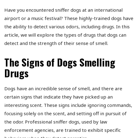
Have you encountered sniffer dogs at an international
airport or a music festival? These highly-trained dogs have
the ability to detect various odors, including drugs. In this
article, we will explore the types of drugs that dogs can
detect and the strength of their sense of smell.
The Signs of Dogs Smelling
Drugs
Dogs have an incredible sense of smell, and there are
certain signs that indicate they have picked up an
interesting scent. These signs include ignoring commands,
focusing solely on the scent, and setting off in pursuit of
the odor. Professional sniffer dogs, used by law
enforcement agencies, are trained to exhibit specific