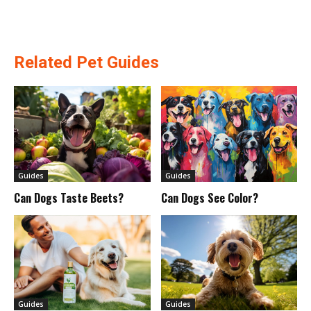
Related Pet Guides
Guides
Guides
Can Dogs Taste Beets?
Can Dogs See Color?
Guides
Guides