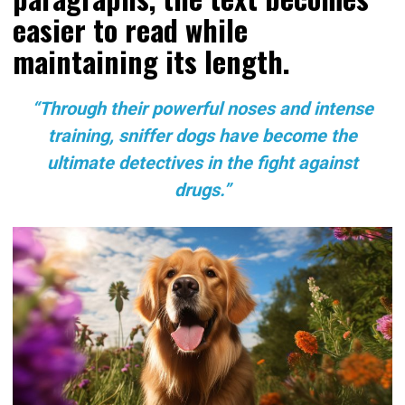
easier to read while
maintaining its length.
“Through their powerful noses and intense
training, sniffer dogs have become the
ultimate detectives in the fight against
drugs.”