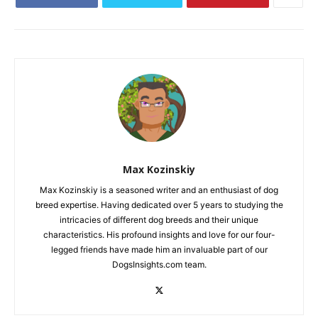
Max Kozinskiy
Max Kozinskiy is a seasoned writer and an enthusiast of dog
breed expertise. Having dedicated over 5 years to studying the
intricacies of different dog breeds and their unique
characteristics. His profound insights and love for our four-
legged friends have made him an invaluable part of our
DogsInsights.com team.