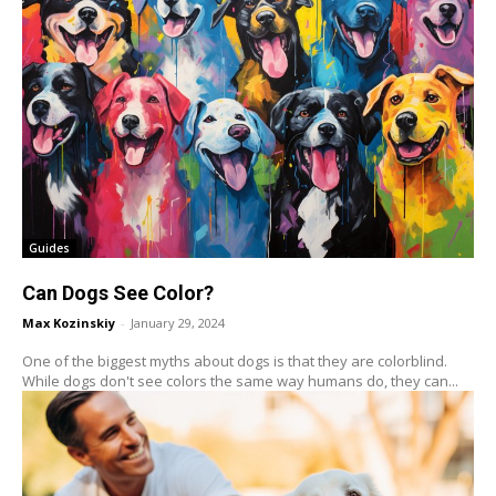
Guides
Can Dogs See Color?
Max Kozinskiy
-
January 29, 2024
One of the biggest myths about dogs is that they are colorblind.
While dogs don't see colors the same way humans do, they can...