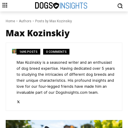
DOGS
INSIGHTS
Home
Authors
Posts by Max Kozinskiy
Max Kozinskiy
1695 POSTS
0 COMMENTS
Max Kozinskiy is a seasoned writer and an enthusiast
of dog breed expertise. Having dedicated over 5 years
to studying the intricacies of different dog breeds and
their unique characteristics. His profound insights and
love for our four-legged friends have made him an
invaluable part of our DogsInsights.com team.