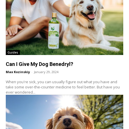
Guides
Can I Give My Dog Benedryl?
Max Kozinskiy
-
January 29, 2024
When you're sick, you can usually figure out what you have and
take some over-the-counter medicine to feel better. But have you
ever wondered...