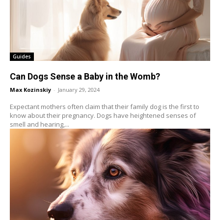
Guides
Can Dogs Sense a Baby in the Womb?
Max Kozinskiy
-
January 29, 2024
Expectant mothers often claim that their family dog is the first to
know about their pregnancy. Dogs have heightened senses of
smell and hearing,...