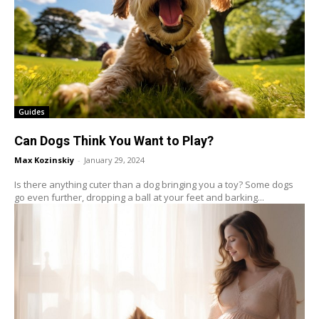
Guides
Can Dogs Think You Want to Play?
Max Kozinskiy
-
January 29, 2024
Is there anything cuter than a dog bringing you a toy? Some dogs
go even further, dropping a ball at your feet and barking...