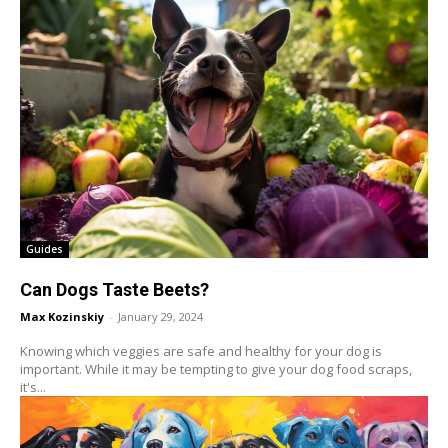
Guides
Can Dogs Taste Beets?
Max Kozinskiy
-
January 29, 2024
Knowing which veggies are safe and healthy for your dog is
important. While it may be tempting to give your dog food scraps,
it's...