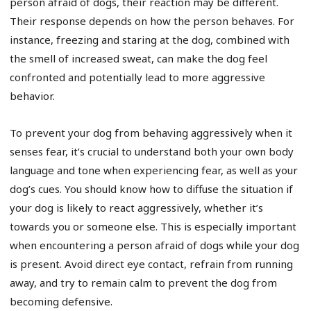
person afraid of dogs, their reaction may be different.
Their response depends on how the person behaves. For
instance, freezing and staring at the dog, combined with
the smell of increased sweat, can make the dog feel
confronted and potentially lead to more aggressive
behavior.
To prevent your dog from behaving aggressively when it
senses fear, it’s crucial to understand both your own body
language and tone when experiencing fear, as well as your
dog’s cues. You should know how to diffuse the situation if
your dog is likely to react aggressively, whether it’s
towards you or someone else. This is especially important
when encountering a person afraid of dogs while your dog
is present. Avoid direct eye contact, refrain from running
away, and try to remain calm to prevent the dog from
becoming defensive.