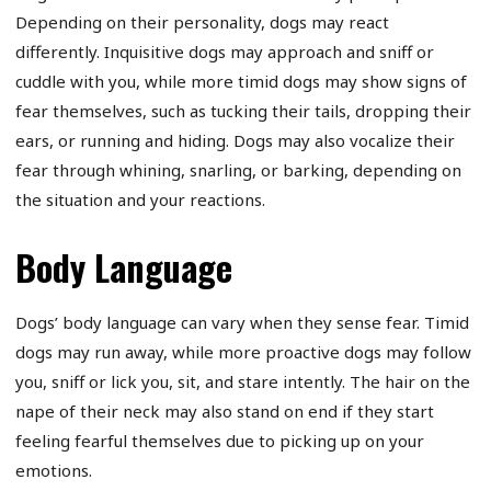
Depending on their personality, dogs may react
differently. Inquisitive dogs may approach and sniff or
cuddle with you, while more timid dogs may show signs of
fear themselves, such as tucking their tails, dropping their
ears, or running and hiding. Dogs may also vocalize their
fear through whining, snarling, or barking, depending on
the situation and your reactions.
Body Language
Dogs’ body language can vary when they sense fear. Timid
dogs may run away, while more proactive dogs may follow
you, sniff or lick you, sit, and stare intently. The hair on the
nape of their neck may also stand on end if they start
feeling fearful themselves due to picking up on your
emotions.