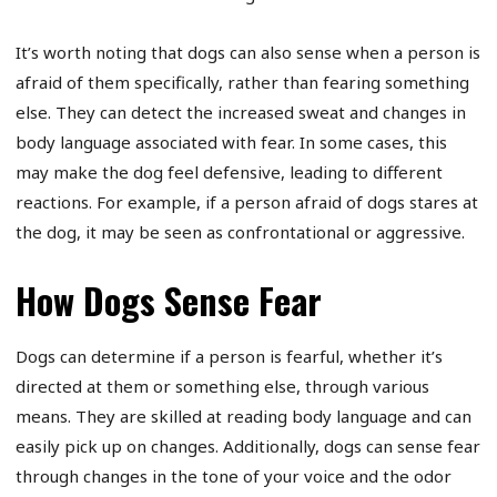
It’s worth noting that dogs can also sense when a person is
afraid of them specifically, rather than fearing something
else. They can detect the increased sweat and changes in
body language associated with fear. In some cases, this
may make the dog feel defensive, leading to different
reactions. For example, if a person afraid of dogs stares at
the dog, it may be seen as confrontational or aggressive.
How Dogs Sense Fear
Dogs can determine if a person is fearful, whether it’s
directed at them or something else, through various
means. They are skilled at reading body language and can
easily pick up on changes. Additionally, dogs can sense fear
through changes in the tone of your voice and the odor