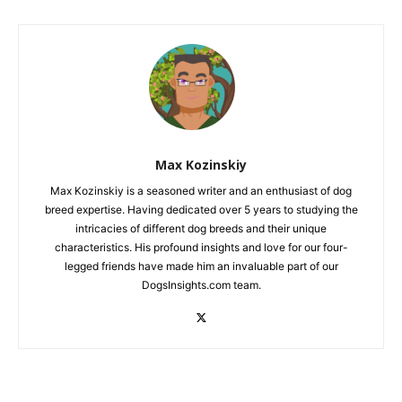
Max Kozinskiy
Max Kozinskiy is a seasoned writer and an enthusiast of dog
breed expertise. Having dedicated over 5 years to studying the
intricacies of different dog breeds and their unique
characteristics. His profound insights and love for our four-
legged friends have made him an invaluable part of our
DogsInsights.com team.