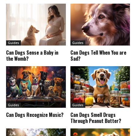
Guides
Guides
Can Dogs Sense a Baby in
Can Dogs Tell When You are
the Womb?
Sad?
Guides
Guides
Can Dogs Recognize Music?
Can Dogs Smell Drugs
Through Peanut Butter?