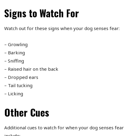
Signs to Watch For
Watch out for these signs when your dog senses fear:
– Growling
– Barking
– Sniffing
– Raised hair on the back
– Dropped ears
– Tail tucking
– Licking
Other Cues
Additional cues to watch for when your dog senses fear
include: