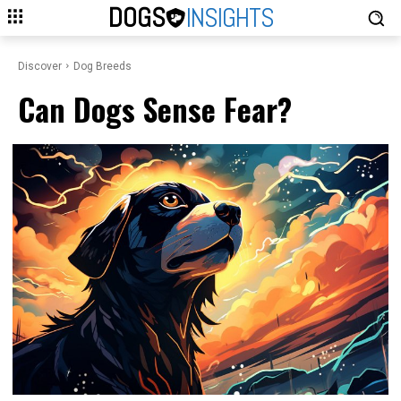
DOGS
INSIGHTS
Discover
Dog Breeds
Can Dogs Sense Fear?