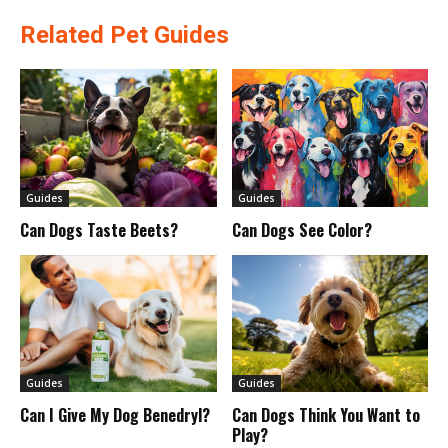
Related Pet Guides
Guides
Guides
Can Dogs Taste Beets?
Can Dogs See Color?
Guides
Guides
Can I Give My Dog Benedryl?
Can Dogs Think You Want to
Play?