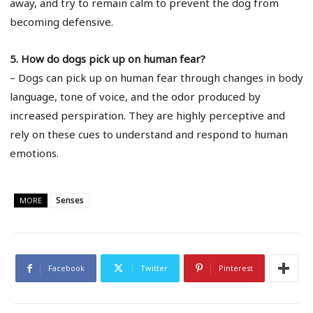
away, and try to remain calm to prevent the dog from
becoming defensive.
5. How do dogs pick up on human fear?
– Dogs can pick up on human fear through changes in body
language, tone of voice, and the odor produced by
increased perspiration. They are highly perceptive and
rely on these cues to understand and respond to human
emotions.
Senses
MORE
Facebook
Twitter
Pinterest