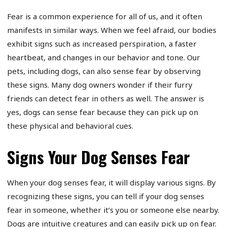
Fear is a common experience for all of us, and it often
manifests in similar ways. When we feel afraid, our bodies
exhibit signs such as increased perspiration, a faster
heartbeat, and changes in our behavior and tone. Our
pets, including dogs, can also sense fear by observing
these signs. Many dog owners wonder if their furry
friends can detect fear in others as well. The answer is
yes, dogs can sense fear because they can pick up on
these physical and behavioral cues.
Signs Your Dog Senses Fear
When your dog senses fear, it will display various signs. By
recognizing these signs, you can tell if your dog senses
fear in someone, whether it’s you or someone else nearby.
Dogs are intuitive creatures and can easily pick up on fear.