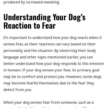
produced by increased sweating.
Understanding Your Dog’s
Reaction to Fear
It’s important to understand how your dog reacts when it
senses fear, as their reactions can vary based on their
personality and the situation. By observing their body
language and other signs mentioned earlier, you can
better understand how your dog responds to this emotion
in humans. If your dog senses your fear, its primary goal
may be to comfort and protect you. However, some dogs
may become fearful themselves due to the fear they
detect from you.
When your dog senses fear from someone, such as a