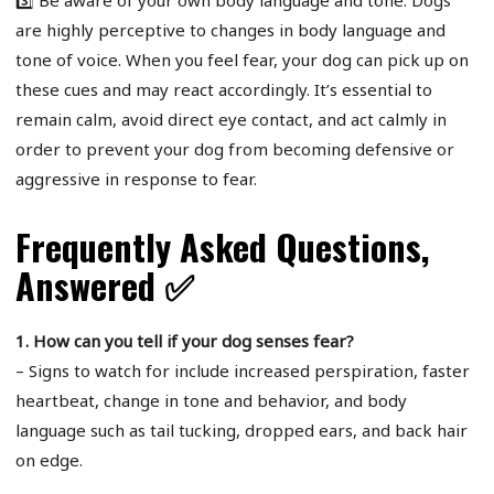
3️⃣ Be aware of your own body language and tone: Dogs
are highly perceptive to changes in body language and
tone of voice. When you feel fear, your dog can pick up on
these cues and may react accordingly. It’s essential to
remain calm, avoid direct eye contact, and act calmly in
order to prevent your dog from becoming defensive or
aggressive in response to fear.
Frequently Asked Questions,
Answered ✅
1. How can you tell if your dog senses fear?
– Signs to watch for include increased perspiration, faster
heartbeat, change in tone and behavior, and body
language such as tail tucking, dropped ears, and back hair
on edge.