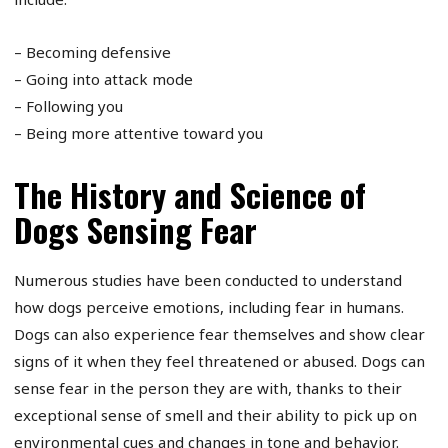
– Becoming defensive
– Going into attack mode
– Following you
– Being more attentive toward you
The History and Science of
Dogs Sensing Fear
Numerous studies have been conducted to understand
how dogs perceive emotions, including fear in humans.
Dogs can also experience fear themselves and show clear
signs of it when they feel threatened or abused. Dogs can
sense fear in the person they are with, thanks to their
exceptional sense of smell and their ability to pick up on
environmental cues and changes in tone and behavior.