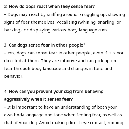
2. How do dogs react when they sense fear?
– Dogs may react by sniffing around, snuggling up, showing
signs of fear themselves, vocalizing (whining, snarling, or
barking), or displaying various body language cues.
3. Can dogs sense fear in other people?
– Yes, dogs can sense fear in other people, even if it is not
directed at them. They are intuitive and can pick up on
fear through body language and changes in tone and
behavior.
4. How can you prevent your dog from behaving
aggressively when it senses fear?
– It is important to have an understanding of both your
own body language and tone when feeling fear, as well as
that of your dog. Avoid making direct eye contact, running