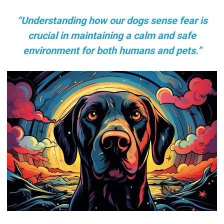
“Understanding how our dogs sense fear is
crucial in maintaining a calm and safe
environment for both humans and pets.”