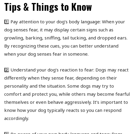
Tips & Things to Know
1️⃣ Pay attention to your dog’s body language: When your
dog senses fear, it may display certain signs such as
growling, barking, sniffing, tail tucking, and dropped ears.
By recognizing these cues, you can better understand
when your dog senses fear in someone.
2️⃣ Understand your dog’s reaction to fear: Dogs may react
differently when they sense fear, depending on their
personality and the situation. Some dogs may try to
comfort and protect you, while others may become fearful
themselves or even behave aggressively. It’s important to
know how your dog typically reacts so you can respond
accordingly.