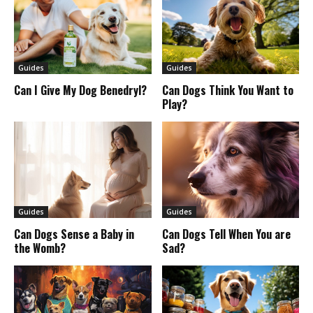
Guides
Guides
Can I Give My Dog Benedryl?
Can Dogs Think You Want to
Play?
Guides
Guides
Can Dogs Sense a Baby in
Can Dogs Tell When You are
the Womb?
Sad?