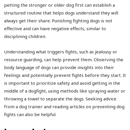
petting the stronger or older dog first can establish a
structured routine that helps dogs understand they will
always get their share. Punishing fighting dogs is not
effective and can have negative effects, similar to
disciplining children.
Understanding what triggers fights, such as jealousy or
resource guarding, can help prevent them. Observing the
body language of dogs can provide insights into their
feelings and potentially prevent fights before they start. It
is important to prioritize safety and avoid getting in the
middle of a dogfight, using methods like spraying water or
throwing a towel to separate the dogs. Seeking advice
from a dog trainer and reading articles on preventing dog
fights can also be helpful.