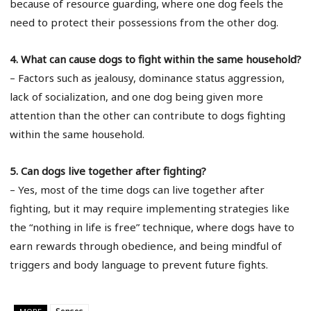
because of resource guarding, where one dog feels the
need to protect their possessions from the other dog.
4. What can cause dogs to fight within the same household?
– Factors such as jealousy, dominance status aggression,
lack of socialization, and one dog being given more
attention than the other can contribute to dogs fighting
within the same household.
5. Can dogs live together after fighting?
– Yes, most of the time dogs can live together after
fighting, but it may require implementing strategies like
the “nothing in life is free” technique, where dogs have to
earn rewards through obedience, and being mindful of
triggers and body language to prevent future fights.