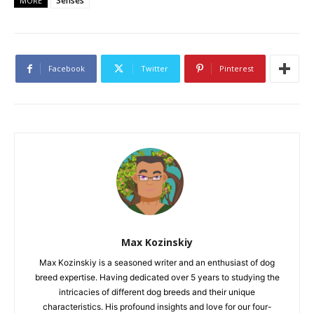
Senses
MORE
Facebook
Twitter
Pinterest
Max Kozinskiy
Max Kozinskiy is a seasoned writer and an enthusiast of dog
breed expertise. Having dedicated over 5 years to studying the
intricacies of different dog breeds and their unique
characteristics. His profound insights and love for our four-