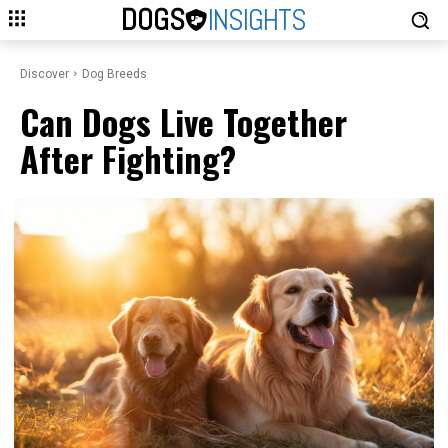
DOGS
INSIGHTS
Discover
Dog Breeds
Can Dogs Live Together
After Fighting?