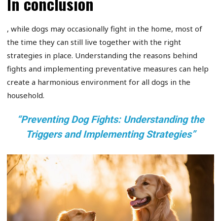
In conclusion
, while dogs may occasionally fight in the home, most of
the time they can still live together with the right
strategies in place. Understanding the reasons behind
fights and implementing preventative measures can help
create a harmonious environment for all dogs in the
household.
“Preventing Dog Fights: Understanding the
Triggers and Implementing Strategies”