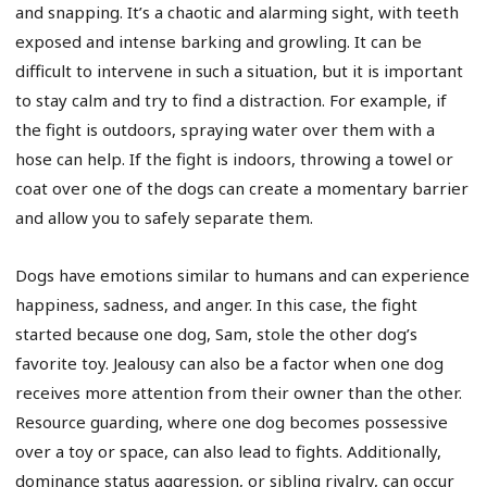
and snapping. It’s a chaotic and alarming sight, with teeth
exposed and intense barking and growling. It can be
difficult to intervene in such a situation, but it is important
to stay calm and try to find a distraction. For example, if
the fight is outdoors, spraying water over them with a
hose can help. If the fight is indoors, throwing a towel or
coat over one of the dogs can create a momentary barrier
and allow you to safely separate them.
Dogs have emotions similar to humans and can experience
happiness, sadness, and anger. In this case, the fight
started because one dog, Sam, stole the other dog’s
favorite toy. Jealousy can also be a factor when one dog
receives more attention from their owner than the other.
Resource guarding, where one dog becomes possessive
over a toy or space, can also lead to fights. Additionally,
dominance status aggression, or sibling rivalry, can occur