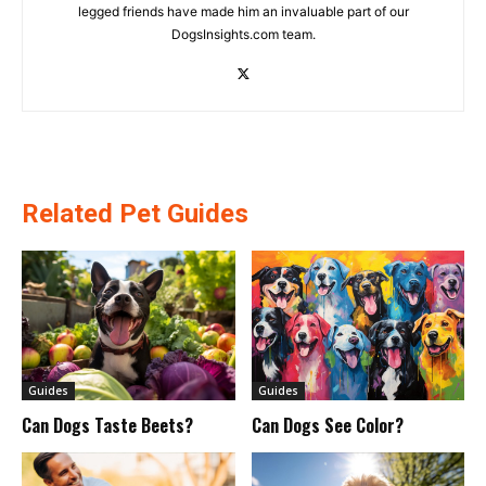
legged friends have made him an invaluable part of our
DogsInsights.com team.
Related Pet Guides
Guides
Guides
Can Dogs Taste Beets?
Can Dogs See Color?