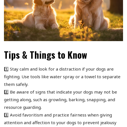
Tips & Things to Know
1️⃣ Stay calm and look for a distraction if your dogs are
fighting. Use tools like water spray or a towel to separate
them safely.
2️⃣ Be aware of signs that indicate your dogs may not be
getting along, such as growling, barking, snapping, and
resource guarding.
3️⃣ Avoid favoritism and practice fairness when giving
attention and affection to your dogs to prevent jealousy