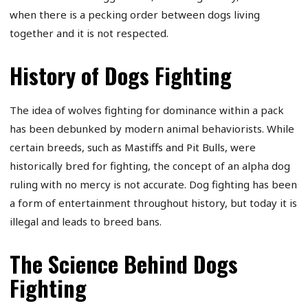
when there is a pecking order between dogs living
together and it is not respected.
History of Dogs Fighting
The idea of wolves fighting for dominance within a pack
has been debunked by modern animal behaviorists. While
certain breeds, such as Mastiffs and Pit Bulls, were
historically bred for fighting, the concept of an alpha dog
ruling with no mercy is not accurate. Dog fighting has been
a form of entertainment throughout history, but today it is
illegal and leads to breed bans.
The Science Behind Dogs
Fighting