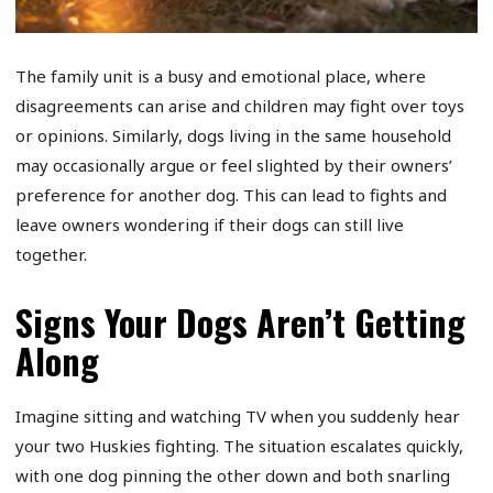
The family unit is a busy and emotional place, where
disagreements can arise and children may fight over toys
or opinions. Similarly, dogs living in the same household
may occasionally argue or feel slighted by their owners’
preference for another dog. This can lead to fights and
leave owners wondering if their dogs can still live
together.
Signs Your Dogs Aren’t Getting
Along
Imagine sitting and watching TV when you suddenly hear
your two Huskies fighting. The situation escalates quickly,
with one dog pinning the other down and both snarling