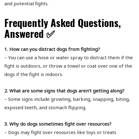
and potential fights.
Frequently Asked Questions,
Answered ✅
1. How can you distract dogs from fighting?
– You can use a hose or water spray to distract them if the
fight is outdoors, or throw a towel or coat over one of the
dogs if the fight is indoors.
2. What are some signs that dogs aren’t getting along?
– Some signs include growling, barking, snapping, biting,
exposed teeth, and stomach flipping.
3. Why do dogs sometimes fight over resources?
– Dogs may fight over resources like toys or treats