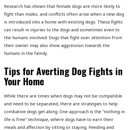
Research has shown that female dogs are more likely to
fight than males, and conflicts often arise when a new dog
is introduced into a home with existing dogs. These fights
can result in injuries to the dogs and sometimes even to
the humans involved. Dogs that fight over attention from
their owner may also show aggression towards the
humans in the family.
Tips for Averting Dog Fights in
Your Home
While there are times when dogs may not be compatible
and need to be separated, there are strategies to help
combative dogs get along. One approach is the “nothing in
life is free” technique, where dogs have to earn their
meals and affection by sitting or staying. Feeding and