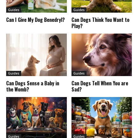
Guides
Guides
Can I Give My Dog Benedryl?
Can Dogs Think You Want to
Play?
Guides
Guides
Can Dogs Sense a Baby in
Can Dogs Tell When You are
the Womb?
Sad?
Guides
Guides