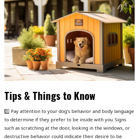
Tips & Things to Know
1️⃣ Pay attention to your dog’s behavior and body language
to determine if they prefer to be inside with you. Signs
such as scratching at the door, looking in the windows, or
destructive behavior could indicate their desire to be