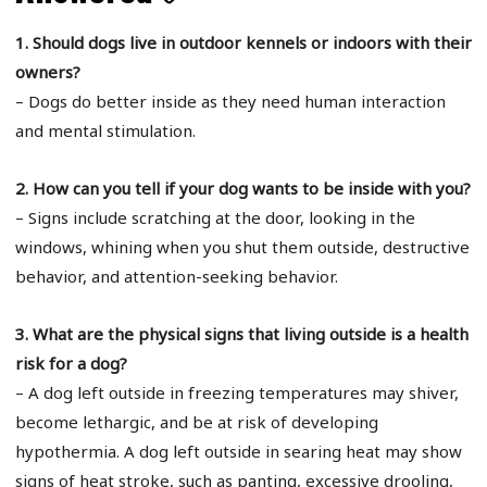
1. Should dogs live in outdoor kennels or indoors with their
owners?
– Dogs do better inside as they need human interaction
and mental stimulation.
2. How can you tell if your dog wants to be inside with you?
– Signs include scratching at the door, looking in the
windows, whining when you shut them outside, destructive
behavior, and attention-seeking behavior.
3. What are the physical signs that living outside is a health
risk for a dog?
– A dog left outside in freezing temperatures may shiver,
become lethargic, and be at risk of developing
hypothermia. A dog left outside in searing heat may show
signs of heat stroke, such as panting, excessive drooling,