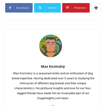
Facebook
Twitter
Pinterest
Max Kozinskiy
Max Kozinskiy is a seasoned writer and an enthusiast of dog
breed expertise. Having dedicated over 5 years to studying the
intricacies of different dog breeds and their unique
characteristics. His profound insights and love for our four-
legged friends have made him an invaluable part of our
DogsInsights.com team.