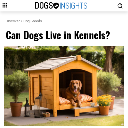
DOGS
INSIGHTS
Discover
Dog Breeds
Can Dogs Live in Kennels?