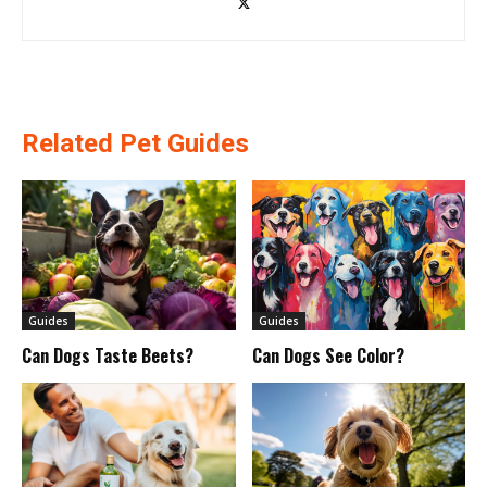
Related Pet Guides
Guides
Guides
Can Dogs Taste Beets?
Can Dogs See Color?