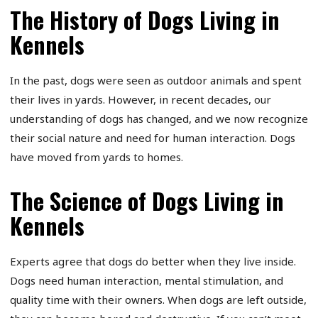
The History of Dogs Living in
Kennels
In the past, dogs were seen as outdoor animals and spent
their lives in yards. However, in recent decades, our
understanding of dogs has changed, and we now recognize
their social nature and need for human interaction. Dogs
have moved from yards to homes.
The Science of Dogs Living in
Kennels
Experts agree that dogs do better when they live inside.
Dogs need human interaction, mental stimulation, and
quality time with their owners. When dogs are left outside,