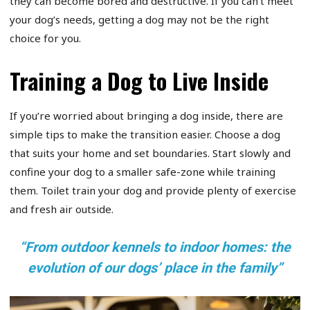
they can become bored and destructive. If you can’t meet
your dog’s needs, getting a dog may not be the right
choice for you.
Training a Dog to Live Inside
If you’re worried about bringing a dog inside, there are
simple tips to make the transition easier. Choose a dog
that suits your home and set boundaries. Start slowly and
confine your dog to a smaller safe-zone while training
them. Toilet train your dog and provide plenty of exercise
and fresh air outside.
“From outdoor kennels to indoor homes: the
evolution of our dogs’ place in the family”