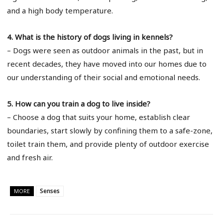
and a high body temperature.
4. What is the history of dogs living in kennels?
– Dogs were seen as outdoor animals in the past, but in
recent decades, they have moved into our homes due to
our understanding of their social and emotional needs.
5. How can you train a dog to live inside?
– Choose a dog that suits your home, establish clear
boundaries, start slowly by confining them to a safe-zone,
toilet train them, and provide plenty of outdoor exercise
and fresh air.
Senses
MORE