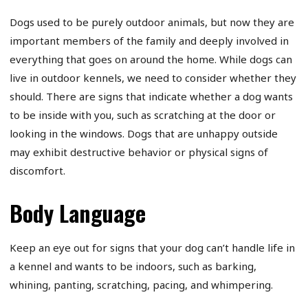
Dogs used to be purely outdoor animals, but now they are
important members of the family and deeply involved in
everything that goes on around the home. While dogs can
live in outdoor kennels, we need to consider whether they
should. There are signs that indicate whether a dog wants
to be inside with you, such as scratching at the door or
looking in the windows. Dogs that are unhappy outside
may exhibit destructive behavior or physical signs of
discomfort.
Body Language
Keep an eye out for signs that your dog can’t handle life in
a kennel and wants to be indoors, such as barking,
whining, panting, scratching, pacing, and whimpering.