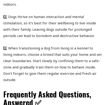
indoors.
2️⃣ Dogs thrive on human interaction and mental
stimulation, so it’s best for their wellbeing to live inside
with their family. Leaving dogs outside for prolonged
periods can lead to boredom and destructive behavior.
3️⃣ When transitioning a dog from living in a kennel to
living indoors, choose a breed that suits your home and set
clear boundaries. Start slowly by confining them to a safe-
zone and gradually train them on how to behave inside.
Don’t forget to give them regular exercise and fresh air
outside.
Frequently Asked Questions,
Answered ✅