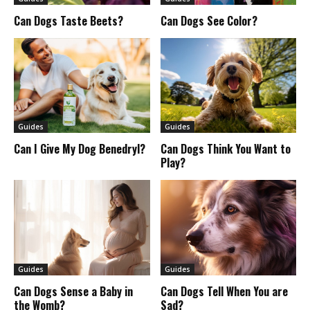
Can Dogs Taste Beets?
Can Dogs See Color?
Guides
Guides
Can I Give My Dog Benedryl?
Can Dogs Think You Want to
Play?
Guides
Guides
Can Dogs Sense a Baby in
Can Dogs Tell When You are
the Womb?
Sad?