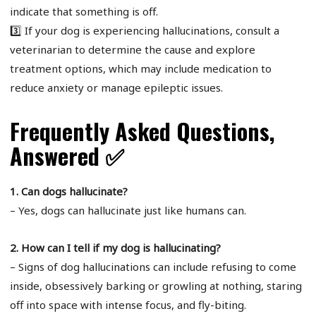
indicate that something is off.
3️⃣ If your dog is experiencing hallucinations, consult a
veterinarian to determine the cause and explore
treatment options, which may include medication to
reduce anxiety or manage epileptic issues.
Frequently Asked Questions,
Answered ✅
1. Can dogs hallucinate?
– Yes, dogs can hallucinate just like humans can.
2. How can I tell if my dog is hallucinating?
– Signs of dog hallucinations can include refusing to come
inside, obsessively barking or growling at nothing, staring
off into space with intense focus, and fly-biting.