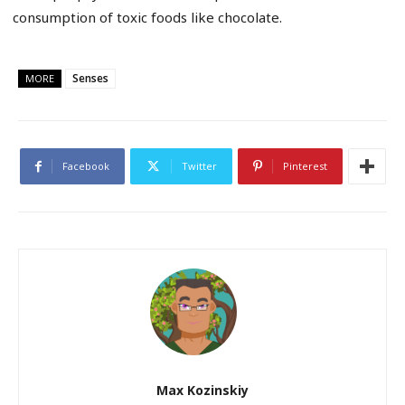
consumption of toxic foods like chocolate.
Senses
MORE
Facebook
Twitter
Pinterest
Max Kozinskiy