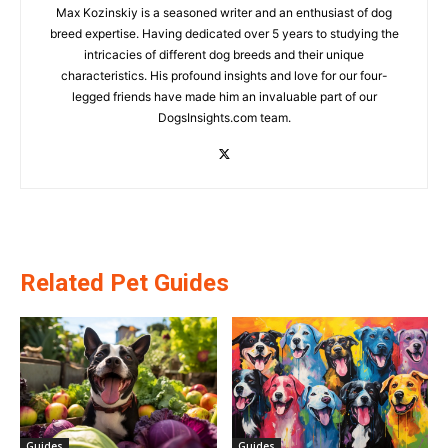
Max Kozinskiy is a seasoned writer and an enthusiast of dog
breed expertise. Having dedicated over 5 years to studying the
intricacies of different dog breeds and their unique
characteristics. His profound insights and love for our four-
legged friends have made him an invaluable part of our
DogsInsights.com team.
Related Pet Guides
Guides
Guides