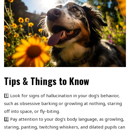
Tips & Things to Know
1️⃣ Look for signs of hallucination in your dog’s behavior,
such as obsessive barking or growling at nothing, staring
off into space, or fly-biting.
2️⃣ Pay attention to your dog’s body language, as growling,
staring, panting, twitching whiskers, and dilated pupils can