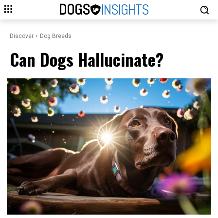
DOGS
INSIGHTS
Discover
Dog Breeds
Can Dogs Hallucinate?