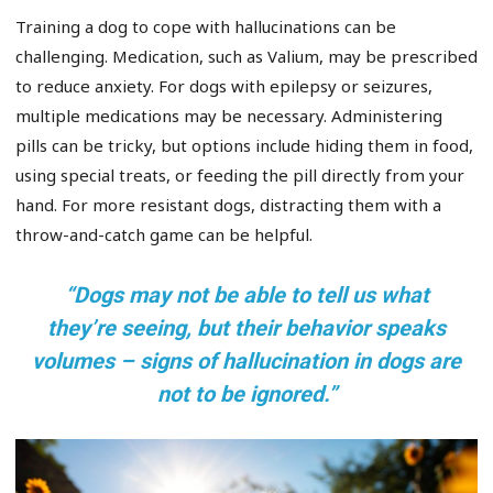
Training a dog to cope with hallucinations can be
challenging. Medication, such as Valium, may be prescribed
to reduce anxiety. For dogs with epilepsy or seizures,
multiple medications may be necessary. Administering
pills can be tricky, but options include hiding them in food,
using special treats, or feeding the pill directly from your
hand. For more resistant dogs, distracting them with a
throw-and-catch game can be helpful.
“Dogs may not be able to tell us what
they’re seeing, but their behavior speaks
volumes – signs of hallucination in dogs are
not to be ignored.”