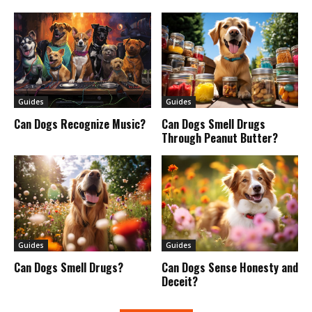
Guides
Guides
Can Dogs Recognize Music?
Can Dogs Smell Drugs
Through Peanut Butter?
Guides
Guides
Can Dogs Smell Drugs?
Can Dogs Sense Honesty and
Deceit?