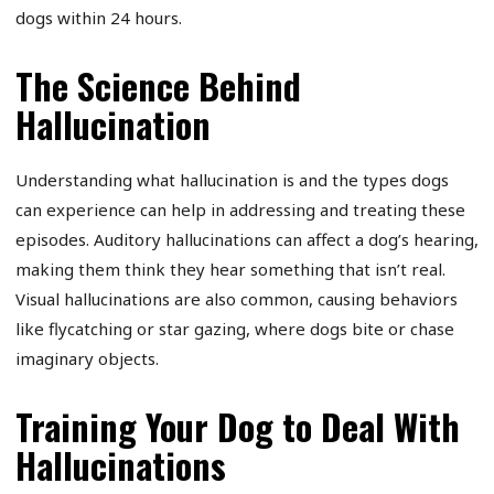
dogs within 24 hours.
The Science Behind
Hallucination
Understanding what hallucination is and the types dogs
can experience can help in addressing and treating these
episodes. Auditory hallucinations can affect a dog’s hearing,
making them think they hear something that isn’t real.
Visual hallucinations are also common, causing behaviors
like flycatching or star gazing, where dogs bite or chase
imaginary objects.
Training Your Dog to Deal With
Hallucinations