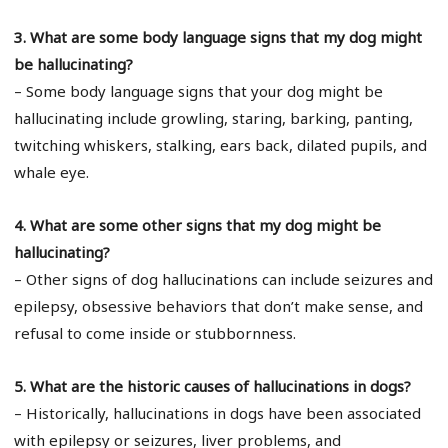
3. What are some body language signs that my dog might
be hallucinating?
– Some body language signs that your dog might be
hallucinating include growling, staring, barking, panting,
twitching whiskers, stalking, ears back, dilated pupils, and
whale eye.
4. What are some other signs that my dog might be
hallucinating?
– Other signs of dog hallucinations can include seizures and
epilepsy, obsessive behaviors that don’t make sense, and
refusal to come inside or stubbornness.
5. What are the historic causes of hallucinations in dogs?
– Historically, hallucinations in dogs have been associated
with epilepsy or seizures, liver problems, and