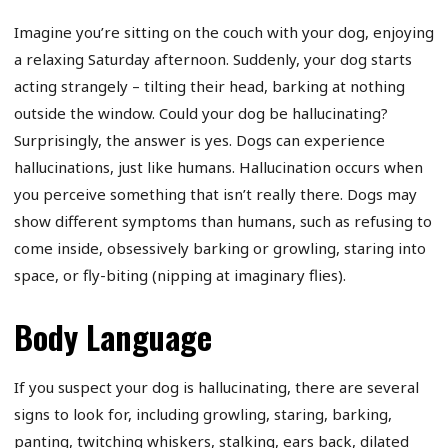
Imagine you’re sitting on the couch with your dog, enjoying
a relaxing Saturday afternoon. Suddenly, your dog starts
acting strangely – tilting their head, barking at nothing
outside the window. Could your dog be hallucinating?
Surprisingly, the answer is yes. Dogs can experience
hallucinations, just like humans. Hallucination occurs when
you perceive something that isn’t really there. Dogs may
show different symptoms than humans, such as refusing to
come inside, obsessively barking or growling, staring into
space, or fly-biting (nipping at imaginary flies).
Body Language
If you suspect your dog is hallucinating, there are several
signs to look for, including growling, staring, barking,
panting, twitching whiskers, stalking, ears back, dilated