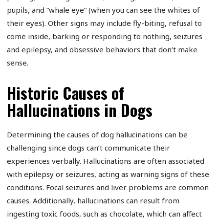
pupils, and “whale eye” (when you can see the whites of
their eyes). Other signs may include fly-biting, refusal to
come inside, barking or responding to nothing, seizures
and epilepsy, and obsessive behaviors that don’t make
sense.
Historic Causes of
Hallucinations in Dogs
Determining the causes of dog hallucinations can be
challenging since dogs can’t communicate their
experiences verbally. Hallucinations are often associated
with epilepsy or seizures, acting as warning signs of these
conditions. Focal seizures and liver problems are common
causes. Additionally, hallucinations can result from
ingesting toxic foods, such as chocolate, which can affect