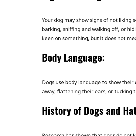
Your dog may show signs of not liking 
barking, sniffing and walking off, or hid
keen on something, but it does not mea
Body Language:
Dogs use body language to show their di
away, flattening their ears, or tucking th
History of Dogs and Ha
Research has shown that dogs do not kn