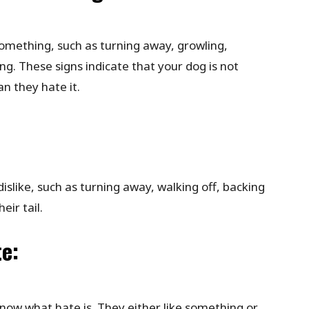
something, such as turning away, growling,
ing. These signs indicate that your dog is not
n they hate it.
slike, such as turning away, walking off, backing
eir tail.
te:
ow what hate is. They either like something or