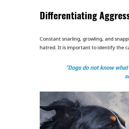
Differentiating Aggres
Constant snarling, growling, and snapp
hatred. It is important to identify the 
“Dogs do not know what ha
s