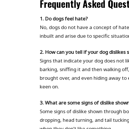
Frequently Asked Ques
1. Do dogs feel hate?
No, dogs do not have a concept of hate
inbuilt and arise due to specific situati
2. How can you tell if your dog dislikes
Signs that indicate your dog does not l
barking, sniffing it and then walking of
brought over, and even hiding away to e
keen on.
3. What are some signs of dislike sho
Some signs of dislike shown through bo
dropping, head turning, and tail tuckin
when they don’t like something.