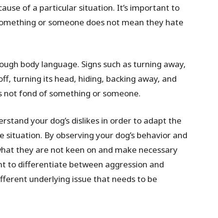
ause of a particular situation. It’s important to
r something or someone does not mean they hate
rough body language. Signs such as turning away,
off, turning its head, hiding, backing away, and
 is not fond of something or someone.
erstand your dog’s dislikes in order to adapt the
e situation. By observing your dog’s behavior and
what they are not keen on and make necessary
ant to differentiate between aggression and
fferent underlying issue that needs to be