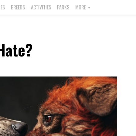
DES
BREEDS
ACTIVITIES
PARKS
MORE
Hate?