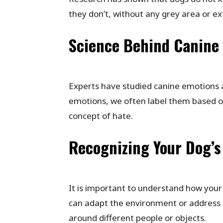
they don’t, without any grey area or e
Science Behind Canine
Experts have studied canine emotions 
emotions, we often label them based 
concept of hate.
Recognizing Your Dog’s 
It is important to understand how your
can adapt the environment or address t
around different people or objects.