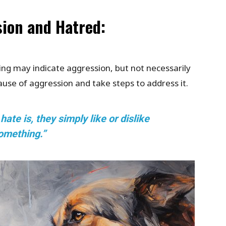
sion and Hatred:
ing may indicate aggression, but not necessarily
cause of aggression and take steps to address it.
te is, they simply like or dislike
omething.”