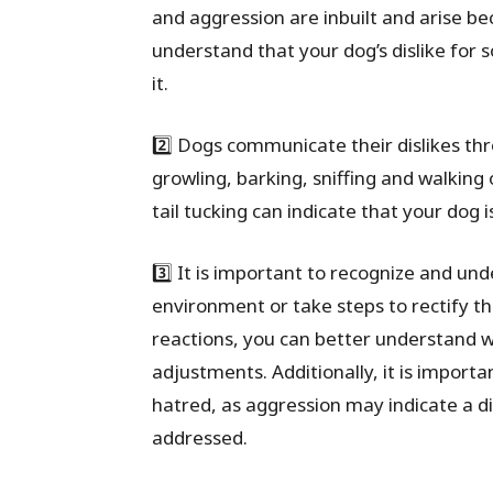
and aggression are inbuilt and arise bec
understand that your dog’s dislike fo
it.
2️⃣ Dogs communicate their dislikes th
growling, barking, sniffing and walking 
tail tucking can indicate that your dog
3️⃣ It is important to recognize and und
environment or take steps to rectify th
reactions, you can better understand 
adjustments. Additionally, it is import
hatred, as aggression may indicate a di
addressed.