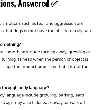
tions, Answered ✅
. Emotions such as fear and aggression are
ons, but dogs do not have the ability to truly hate.
 something?
ike something include turning away, growling or
f, turning its head when the person or object is
scape the product or person that it is not too
wn through body language?
dy language include growling, barking, ears
g. Dogs may also hide, back away, or walk off