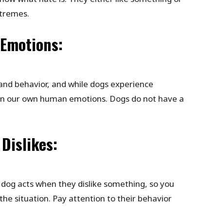
xtremes.
 Emotions:
and behavior, and while dogs experience
on our own human emotions. Dogs do not have a
Dislikes:
 dog acts when they dislike something, so you
he situation. Pay attention to their behavior