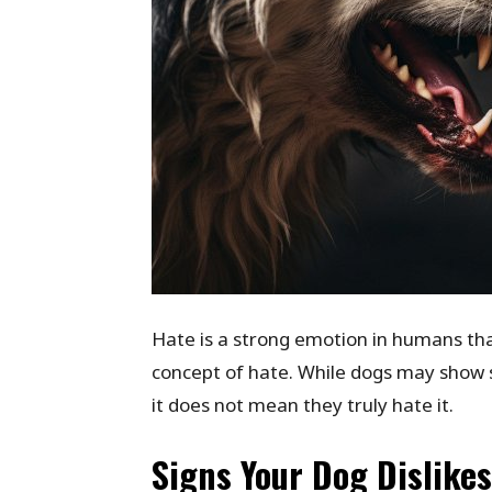
Hate is a strong emotion in humans that
concept of hate. While dogs may show 
it does not mean they truly hate it.
Signs Your Dog Dislike