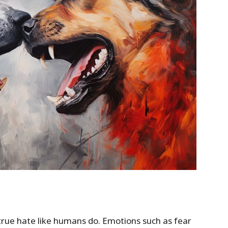
l true hate like humans do. Emotions such as fear