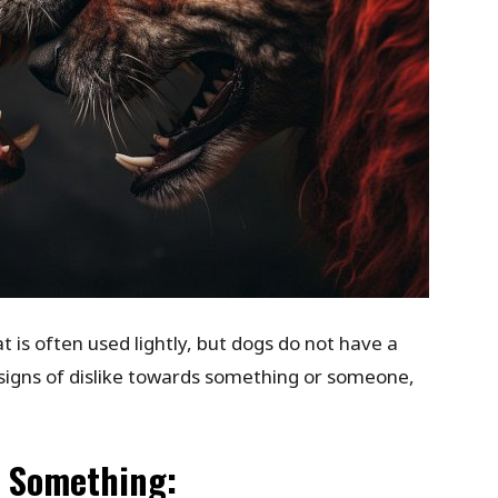
 is often used lightly, but dogs do not have a
signs of dislike towards something or someone,
s Something: