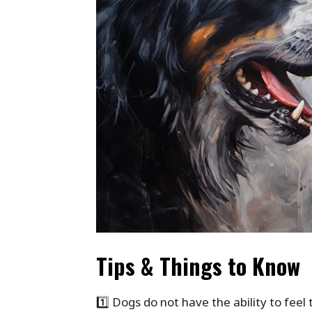
Tips & Things to Know
1️⃣ Dogs do not have the ability to fee