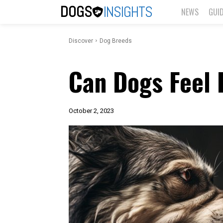
DOGS
INSIGHTS
NEWS
GUI
Discover
Dog Breeds
Can Dogs Feel 
October 2, 2023