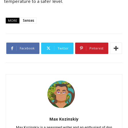
temperature to a safer level.
Senses
MORE
Facebook
Twitter
Pinterest
Max Kozinskiy
Max Kozinskiy is a seasoned writer and an enthusiast of dog