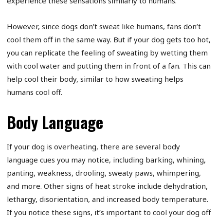
experience these sensations similarly to humans.
However, since dogs don’t sweat like humans, fans don’t
cool them off in the same way. But if your dog gets too hot,
you can replicate the feeling of sweating by wetting them
with cool water and putting them in front of a fan. This can
help cool their body, similar to how sweating helps
humans cool off.
Body Language
If your dog is overheating, there are several body
language cues you may notice, including barking, whining,
panting, weakness, drooling, sweaty paws, whimpering,
and more. Other signs of heat stroke include dehydration,
lethargy, disorientation, and increased body temperature.
If you notice these signs, it’s important to cool your dog off