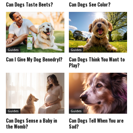
Can Dogs Taste Beets?
Can Dogs See Color?
Guides
Guides
Can I Give My Dog Benedryl?
Can Dogs Think You Want to
Play?
Guides
Guides
Can Dogs Sense a Baby in
Can Dogs Tell When You are
the Womb?
Sad?