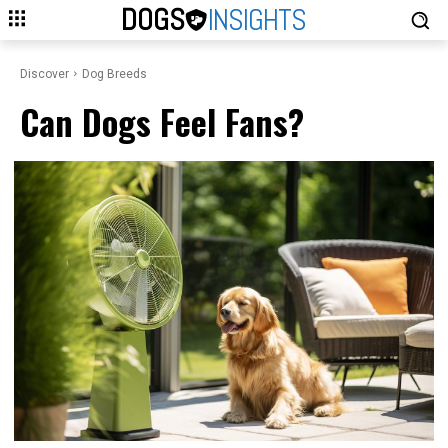
DOGS
INSIGHTS
Discover
Dog Breeds
Can Dogs Feel Fans?