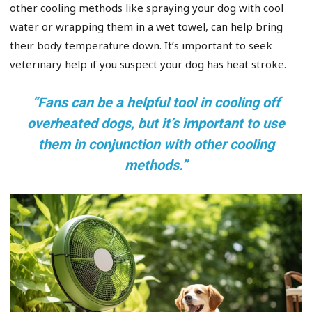
other cooling methods like spraying your dog with cool
water or wrapping them in a wet towel, can help bring
their body temperature down. It’s important to seek
veterinary help if you suspect your dog has heat stroke.
“Fans can be a helpful tool in cooling off
overheated dogs, but it’s important to use
them in conjunction with other cooling
methods.”