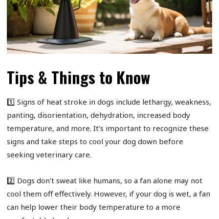
Tips & Things to Know
1️⃣ Signs of heat stroke in dogs include lethargy, weakness,
panting, disorientation, dehydration, increased body
temperature, and more. It’s important to recognize these
signs and take steps to cool your dog down before
seeking veterinary care.
2️⃣ Dogs don’t sweat like humans, so a fan alone may not
cool them off effectively. However, if your dog is wet, a fan
can help lower their body temperature to a more