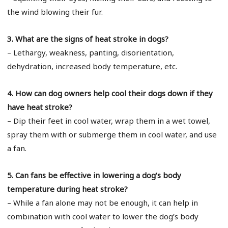
the wind blowing their fur.
3. What are the signs of heat stroke in dogs?
– Lethargy, weakness, panting, disorientation,
dehydration, increased body temperature, etc.
4. How can dog owners help cool their dogs down if they
have heat stroke?
– Dip their feet in cool water, wrap them in a wet towel,
spray them with or submerge them in cool water, and use
a fan.
5. Can fans be effective in lowering a dog’s body
temperature during heat stroke?
– While a fan alone may not be enough, it can help in
combination with cool water to lower the dog’s body