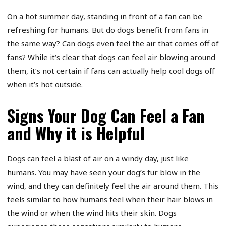
On a hot summer day, standing in front of a fan can be
refreshing for humans. But do dogs benefit from fans in
the same way? Can dogs even feel the air that comes off of
fans? While it’s clear that dogs can feel air blowing around
them, it’s not certain if fans can actually help cool dogs off
when it’s hot outside.
Signs Your Dog Can Feel a Fan
and Why it is Helpful
Dogs can feel a blast of air on a windy day, just like
humans. You may have seen your dog’s fur blow in the
wind, and they can definitely feel the air around them. This
feels similar to how humans feel when their hair blows in
the wind or when the wind hits their skin. Dogs