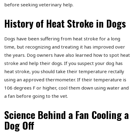
before seeking veterinary help.
History of Heat Stroke in Dogs
Dogs have been suffering from heat stroke for a long
time, but recognizing and treating it has improved over
the years. Dog owners have also learned how to spot heat
stroke and help their dogs. If you suspect your dog has
heat stroke, you should take their temperature rectally
using an approved thermometer. If their temperature is
106 degrees F or higher, cool them down using water and
a fan before going to the vet.
Science Behind a Fan Cooling a
Dog Off