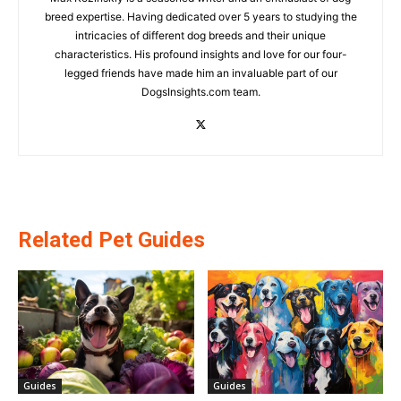
breed expertise. Having dedicated over 5 years to studying the
intricacies of different dog breeds and their unique
characteristics. His profound insights and love for our four-
legged friends have made him an invaluable part of our
DogsInsights.com team.
Related Pet Guides
Guides
Guides