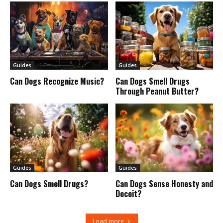
Guides
Guides
Can Dogs Recognize Music?
Can Dogs Smell Drugs
Through Peanut Butter?
Guides
Guides
Can Dogs Smell Drugs?
Can Dogs Sense Honesty and
Deceit?
Load more