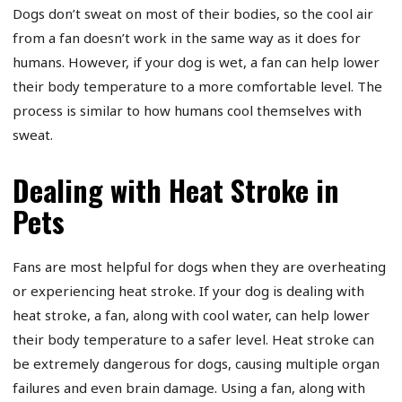
Dogs don’t sweat on most of their bodies, so the cool air
from a fan doesn’t work in the same way as it does for
humans. However, if your dog is wet, a fan can help lower
their body temperature to a more comfortable level. The
process is similar to how humans cool themselves with
sweat.
Dealing with Heat Stroke in
Pets
Fans are most helpful for dogs when they are overheating
or experiencing heat stroke. If your dog is dealing with
heat stroke, a fan, along with cool water, can help lower
their body temperature to a safer level. Heat stroke can
be extremely dangerous for dogs, causing multiple organ
failures and even brain damage. Using a fan, along with