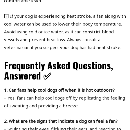
comfortable level.
3️⃣ If your dog is experiencing heat stroke, a fan along with
cool water can be used to lower their body temperature.
Avoid using cold or ice water, as it can constrict blood
vessels and prevent heat loss. Always consult a
veterinarian if you suspect your dog has had heat stroke.
Frequently Asked Questions,
Answered ✅
1. Can fans help cool dogs off when it is hot outdoors?
– Yes, fans can help cool dogs off by replicating the feeling
of sweating and providing a breeze.
2. What are the signs that indicate a dog can feel a fan?
– Squinting their eyes, flicking their ears, and reacting to