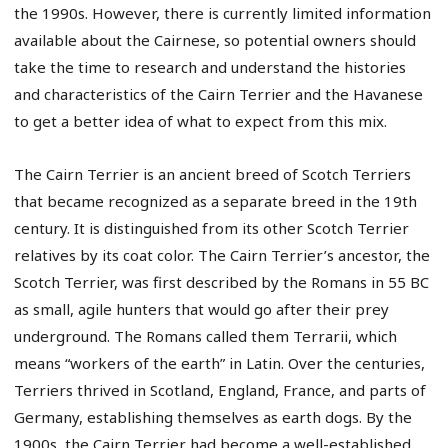
the 1990s. However, there is currently limited information
available about the Cairnese, so potential owners should
take the time to research and understand the histories
and characteristics of the Cairn Terrier and the Havanese
to get a better idea of what to expect from this mix.
The Cairn Terrier is an ancient breed of Scotch Terriers
that became recognized as a separate breed in the 19th
century. It is distinguished from its other Scotch Terrier
relatives by its coat color. The Cairn Terrier’s ancestor, the
Scotch Terrier, was first described by the Romans in 55 BC
as small, agile hunters that would go after their prey
underground. The Romans called them Terrarii, which
means “workers of the earth” in Latin. Over the centuries,
Terriers thrived in Scotland, England, France, and parts of
Germany, establishing themselves as earth dogs. By the
1900s, the Cairn Terrier had become a well-established