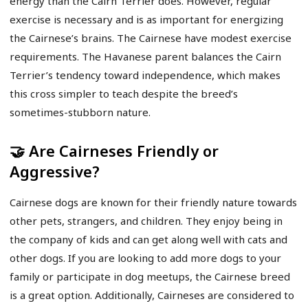
energy than the Cairn Terrier does. However, regular
exercise is necessary and is as important for energizing
the Cairnese’s brains. The Cairnese have modest exercise
requirements. The Havanese parent balances the Cairn
Terrier’s tendency toward independence, which makes
this cross simpler to teach despite the breed’s
sometimes-stubborn nature.
🤝 Are Cairneses Friendly or
Aggressive?
Cairnese dogs are known for their friendly nature towards
other pets, strangers, and children. They enjoy being in
the company of kids and can get along well with cats and
other dogs. If you are looking to add more dogs to your
family or participate in dog meetups, the Cairnese breed
is a great option. Additionally, Cairneses are considered to