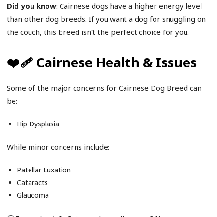
Did you know
: Cairnese dogs have a higher energy level
than other dog breeds. If you want a dog for snuggling on
the couch, this breed isn’t the perfect choice for you.
❤️‍🩹 Cairnese Health & Issues
Some of the major concerns for Cairnese Dog Breed can
be:
Hip Dysplasia
While minor concerns include:
Patellar Luxation
Cataracts
Glaucoma