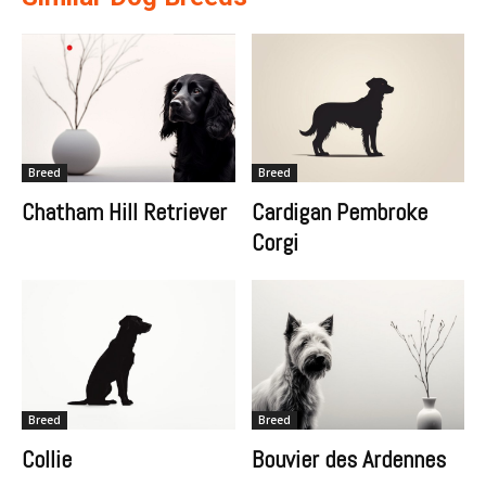
Breed
Breed
Chatham Hill Retriever
Cardigan Pembroke
Corgi
Breed
Breed
Collie
Bouvier des Ardennes