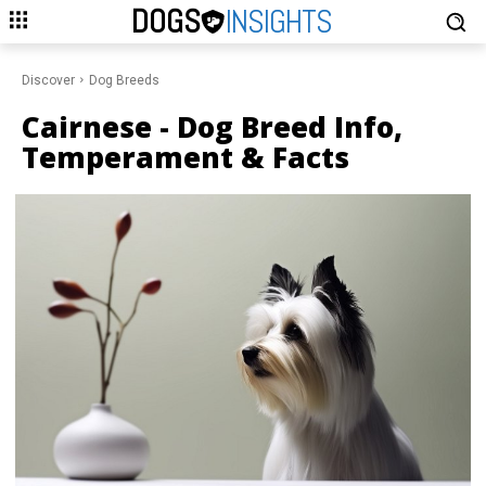
DOGS
INSIGHTS
Discover
Dog Breeds
Cairnese
- Dog Breed Info,
Temperament & Facts