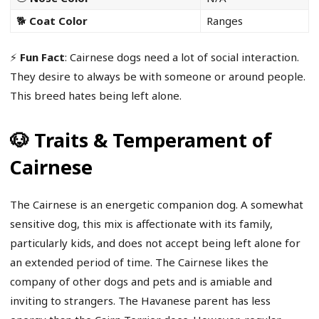
🐕
Coat Color
Ranges
⚡
Fun Fact
: Cairnese dogs need a lot of social interaction.
They desire to always be with someone or around people.
This breed hates being left alone.
🐶 Traits & Temperament of
Cairnese
The Cairnese is an energetic companion dog. A somewhat
sensitive dog, this mix is affectionate with its family,
particularly kids, and does not accept being left alone for
an extended period of time. The Cairnese likes the
company of other dogs and pets and is amiable and
inviting to strangers. The Havanese parent has less