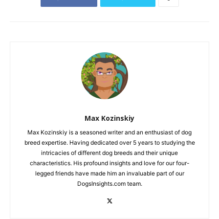
Max Kozinskiy
Max Kozinskiy is a seasoned writer and an enthusiast of dog
breed expertise. Having dedicated over 5 years to studying the
intricacies of different dog breeds and their unique
characteristics. His profound insights and love for our four-
legged friends have made him an invaluable part of our
DogsInsights.com team.