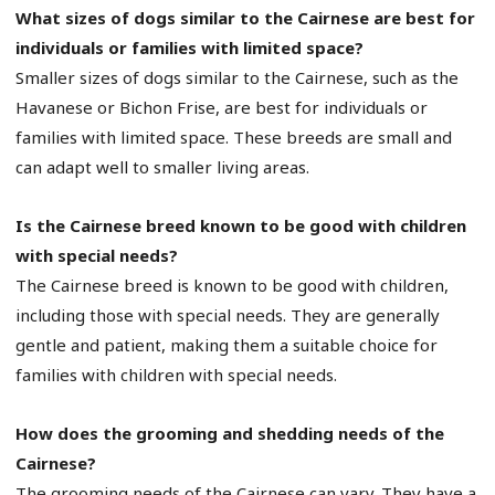
What sizes of dogs similar to the Cairnese are best for
individuals or families with limited space?
Smaller sizes of dogs similar to the Cairnese, such as the
Havanese or Bichon Frise, are best for individuals or
families with limited space. These breeds are small and
can adapt well to smaller living areas.
Is the Cairnese breed known to be good with children
with special needs?
The Cairnese breed is known to be good with children,
including those with special needs. They are generally
gentle and patient, making them a suitable choice for
families with children with special needs.
How does the grooming and shedding needs of the
Cairnese?
The grooming needs of the Cairnese can vary. They have a