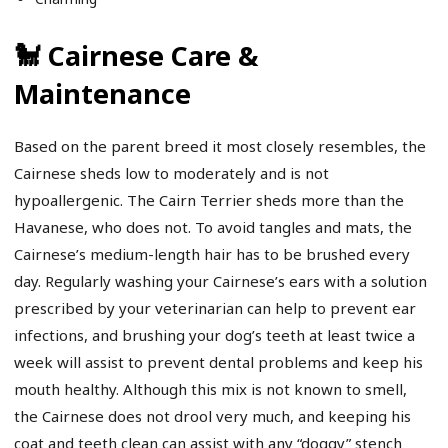
🐩 Cairnese Care &
Maintenance
Based on the parent breed it most closely resembles, the
Cairnese sheds low to moderately and is not
hypoallergenic. The Cairn Terrier sheds more than the
Havanese, who does not. To avoid tangles and mats, the
Cairnese’s medium-length hair has to be brushed every
day. Regularly washing your Cairnese’s ears with a solution
prescribed by your veterinarian can help to prevent ear
infections, and brushing your dog’s teeth at least twice a
week will assist to prevent dental problems and keep his
mouth healthy. Although this mix is not known to smell,
the Cairnese does not drool very much, and keeping his
coat and teeth clean can assist with any “doggy” stench