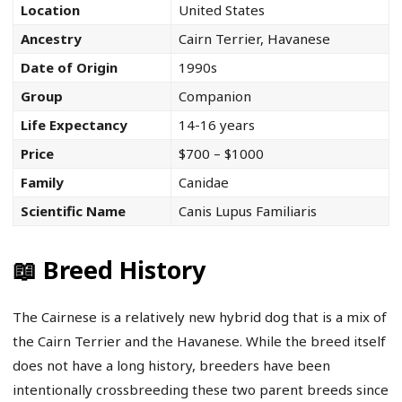
Location
United States
Ancestry
Cairn Terrier, Havanese
Date of Origin
1990s
Group
Companion
Life Expectancy
14-16 years
Price
$700 – $1000
Family
Canidae
Scientific Name
Canis Lupus Familiaris
📖 Breed History
The Cairnese is a relatively new hybrid dog that is a mix of
the Cairn Terrier and the Havanese. While the breed itself
does not have a long history, breeders have been
intentionally crossbreeding these two parent breeds since