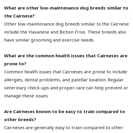
What are other low-maintenance dog breeds similar to
the Cairnese?
Other low-maintenance dog breeds similar to the Cairnese
include the Havanese and Bichon Frise. These breeds also
have similar grooming and exercise needs.
What are the common health issues that Cairneses are
prone to?
Common health issues that Cairneses are prone to include
allergies, dental problems, and patellar luxation. Regular
veterinary check-ups and proper care can help prevent or
manage these issues.
Are Cairneses known to be easy to train compared to
other breeds?
Cairneses are generally easy to train compared to other