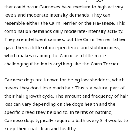
that could occur. Cairneses have medium to high activity
levels and moderate intensity demands. They can
resemble either the Cairn Terrier or the Havanese. This
combination demands daily moderate-intensity activity.
They are intelligent canines, but the Cairn Terrier father
gave them a little of independence and stubbornness,
which makes training the Cairnese a little more
challenging if he looks anything like the Cairn Terrier.
Cairnese dogs are known for being low shedders, which
means they don’t lose much hair. This is a natural part of
their hair growth cycle. The amount and frequency of hair
loss can vary depending on the dog’s health and the
specific breed they belong to. In terms of bathing,
Cairnese dogs typically require a bath every 3-4 weeks to
keep their coat clean and healthy.