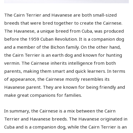
The Cairn Terrier and Havanese are both small-sized
breeds that were bred together to create the Cairnese.
The Havanese, a unique breed from Cuba, was produced
before the 1959 Cuban Revolution. It is a companion dog
and a member of the Bichon family. On the other hand,
the Cairn Terrier is an earth dog and known for hunting
vermin. The Cairnese inherits intelligence from both
parents, making them smart and quick learners. In terms
of appearance, the Cairnese mostly resembles its
Havanese parent. They are known for being friendly and
make great companions for families.
In summary, the Cairnese is a mix between the Cairn
Terrier and Havanese breeds. The Havanese originated in
Cuba and is a companion dog, while the Cairn Terrier is an