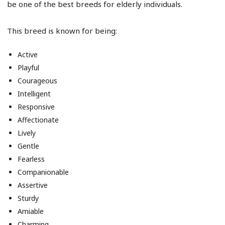
be one of the best breeds for elderly individuals.
This breed is known for being:
Active
Playful
Courageous
Intelligent
Responsive
Affectionate
Lively
Gentle
Fearless
Companionable
Assertive
Sturdy
Amiable
Charming