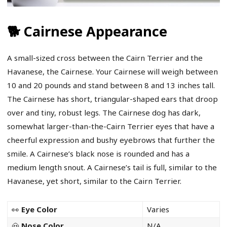
🐕 Cairnese Appearance
A small-sized cross between the Cairn Terrier and the
Havanese, the Cairnese. Your Cairnese will weigh between
10 and 20 pounds and stand between 8 and 13 inches tall.
The Cairnese has short, triangular-shaped ears that droop
over and tiny, robust legs. The Cairnese dog has dark,
somewhat larger-than-the-Cairn Terrier eyes that have a
cheerful expression and bushy eyebrows that further the
smile. A Cairnese’s black nose is rounded and has a
medium length snout. A Cairnese’s tail is full, similar to the
Havanese, yet short, similar to the Cairn Terrier.
👀
Eye Color
Varies
🐽
Nose Color
N/A