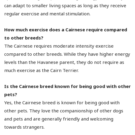
can adapt to smaller living spaces as long as they receive
regular exercise and mental stimulation.
How much exercise does a Cairnese require compared
to other breeds?
The Cairnese requires moderate intensity exercise
compared to other breeds. While they have higher energy
levels than the Havanese parent, they do not require as
much exercise as the Cairn Terrier.
Is the Cairnese breed known for being good with other
pets?
Yes, the Cairnese breed is known for being good with
other pets. They love the companionship of other dogs
and pets and are generally friendly and welcoming
towards strangers.