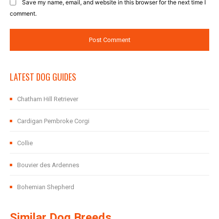
Save my name, email, and website in this browser for the next time I
comment.
LATEST DOG GUIDES
Chatham Hill Retriever
Cardigan Pembroke Corgi
Collie
Bouvier des Ardennes
Bohemian Shepherd
Similar Dog Breeds