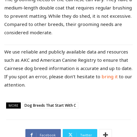
medium-length double coat that requires regular brushing
to prevent matting. While they do shed, it is not excessive.
Compared to other breeds, their grooming needs are
considered moderate.
We use reliable and publicly available data and resources
such as AKC and American Canine Registry to ensure that
Cairnese dog breed information is accurate and up to date.
If you spot an error, please don’t hesitate to
bring it
to our
attention.
Dog Breeds That Start With C
MORE
Facebook
Twitter