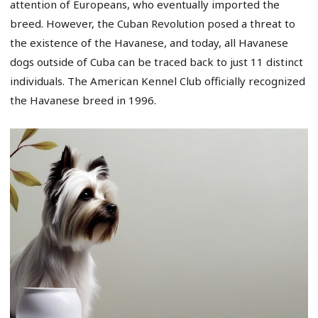
attention of Europeans, who eventually imported the
breed. However, the Cuban Revolution posed a threat to
the existence of the Havanese, and today, all Havanese
dogs outside of Cuba can be traced back to just 11 distinct
individuals. The American Kennel Club officially recognized
the Havanese breed in 1996.