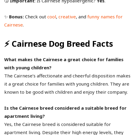
🤧
Important
: Is Cairnese hypoallergenic?
Yes
.
✨
Bonus:
Check out
cool
,
creative
, and
funny names for
Cairnese
.
⚡ Cairnese Dog Breed Facts
What makes the Cairnese a great choice for families
with young children?
The Cairnese’s affectionate and cheerful disposition makes
it a great choice for families with young children. They are
known to be good with children and enjoy their company.
Is the Cairnese breed considered a suitable breed for
apartment living?
Yes, the Cairnese breed is considered suitable for
apartment living. Despite their high energy levels, they