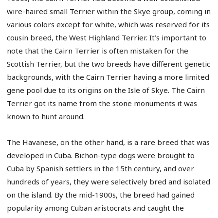
wire-haired small Terrier within the Skye group, coming in
various colors except for white, which was reserved for its
cousin breed, the West Highland Terrier. It’s important to
note that the Cairn Terrier is often mistaken for the
Scottish Terrier, but the two breeds have different genetic
backgrounds, with the Cairn Terrier having a more limited
gene pool due to its origins on the Isle of Skye. The Cairn
Terrier got its name from the stone monuments it was
known to hunt around.
The Havanese, on the other hand, is a rare breed that was
developed in Cuba. Bichon-type dogs were brought to
Cuba by Spanish settlers in the 15th century, and over
hundreds of years, they were selectively bred and isolated
on the island. By the mid-1900s, the breed had gained
popularity among Cuban aristocrats and caught the