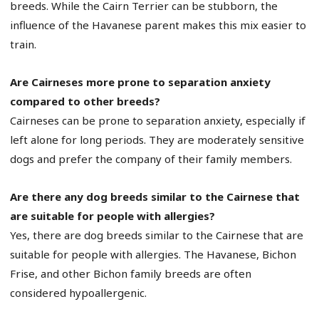
breeds. While the Cairn Terrier can be stubborn, the
influence of the Havanese parent makes this mix easier to
train.
Are Cairneses more prone to separation anxiety
compared to other breeds?
Cairneses can be prone to separation anxiety, especially if
left alone for long periods. They are moderately sensitive
dogs and prefer the company of their family members.
Are there any dog breeds similar to the Cairnese that
are suitable for people with allergies?
Yes, there are dog breeds similar to the Cairnese that are
suitable for people with allergies. The Havanese, Bichon
Frise, and other Bichon family breeds are often
considered hypoallergenic.