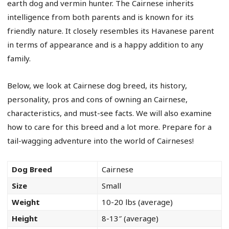
earth dog and vermin hunter. The Cairnese inherits
intelligence from both parents and is known for its
friendly nature. It closely resembles its Havanese parent
in terms of appearance and is a happy addition to any
family.
Below, we look at Cairnese dog breed, its history,
personality, pros and cons of owning an Cairnese,
characteristics, and must-see facts. We will also examine
how to care for this breed and a lot more. Prepare for a
tail-wagging adventure into the world of Cairneses!
Dog Breed
Cairnese
Size
Small
Weight
10-20 lbs (average)
Height
8-13″ (average)