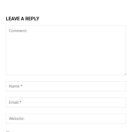
LEAVE A REPLY
Comment:
Na
Ema
Web