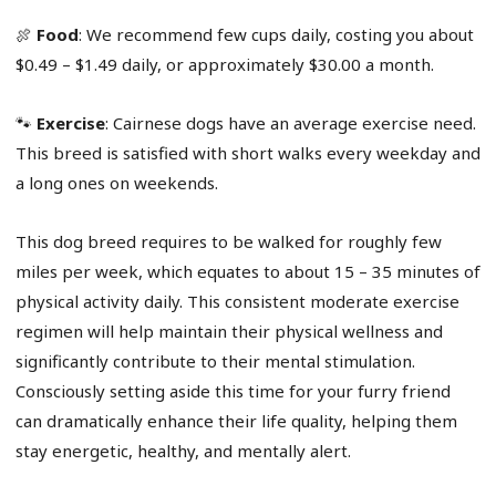
🍖
Food
: We recommend few cups daily, costing you about
$0.49 – $1.49 daily, or approximately $30.00 a month.
🐾
Exercise
: Cairnese dogs have an average exercise need.
This breed is satisfied with short walks every weekday and
a long ones on weekends.
This dog breed requires to be walked for roughly few
miles per week, which equates to about 15 – 35 minutes of
physical activity daily. This consistent moderate exercise
regimen will help maintain their physical wellness and
significantly contribute to their mental stimulation.
Consciously setting aside this time for your furry friend
can dramatically enhance their life quality, helping them
stay energetic, healthy, and mentally alert.