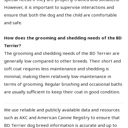
However, it is important to supervise interactions and
ensure that both the dog and the child are comfortable
and safe.
How does the grooming and shedding needs of the BD
Terrier?
The grooming and shedding needs of the BD Terrier are
generally low compared to other breeds. Their short and
soft coat requires less maintenance and shedding is
minimal, making them relatively low-maintenance in
terms of grooming. Regular brushing and occasional baths
are usually sufficient to keep their coat in good condition.
We use reliable and publicly available data and resources
such as AKC and American Canine Registry to ensure that
BD Terrier dog breed information is accurate and up to