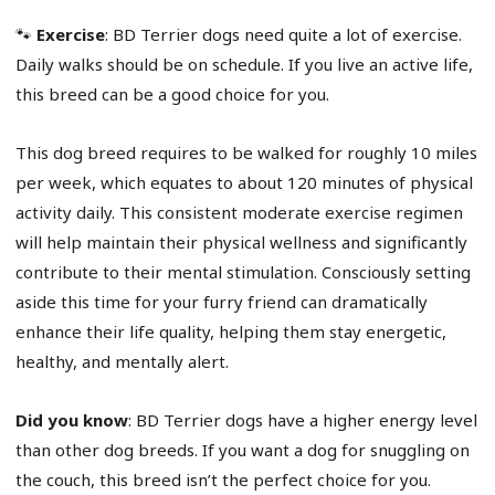
🐾
Exercise
: BD Terrier dogs need quite a lot of exercise.
Daily walks should be on schedule. If you live an active life,
this breed can be a good choice for you.
This dog breed requires to be walked for roughly 10 miles
per week, which equates to about 120 minutes of physical
activity daily. This consistent moderate exercise regimen
will help maintain their physical wellness and significantly
contribute to their mental stimulation. Consciously setting
aside this time for your furry friend can dramatically
enhance their life quality, helping them stay energetic,
healthy, and mentally alert.
Did you know
: BD Terrier dogs have a higher energy level
than other dog breeds. If you want a dog for snuggling on
the couch, this breed isn’t the perfect choice for you.