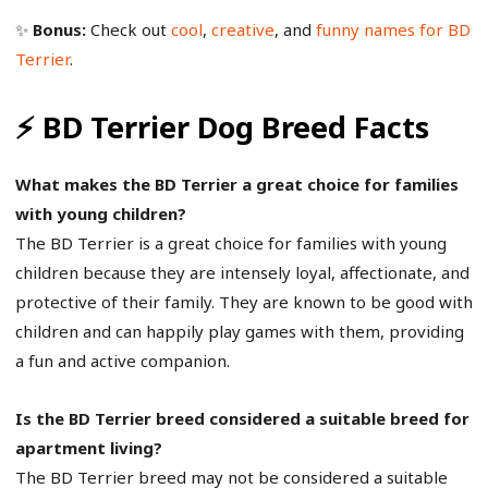
✨
Bonus:
Check out
cool
,
creative
, and
funny names for BD
Terrier
.
⚡ BD Terrier Dog Breed Facts
What makes the BD Terrier a great choice for families
with young children?
The BD Terrier is a great choice for families with young
children because they are intensely loyal, affectionate, and
protective of their family. They are known to be good with
children and can happily play games with them, providing
a fun and active companion.
Is the BD Terrier breed considered a suitable breed for
apartment living?
The BD Terrier breed may not be considered a suitable