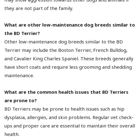
they are not part of the family.
What are other low-maintenance dog breeds similar to
the BD Terrier?
Other low-maintenance dog breeds similar to the BD
Terrier may include the Boston Terrier, French Bulldog,
and Cavalier King Charles Spaniel. These breeds generally
have short coats and require less grooming and shedding
maintenance.
What are the common health issues that BD Terriers
are prone to?
BD Terriers may be prone to health issues such as hip
dysplasia, allergies, and skin problems. Regular vet check-
ups and proper care are essential to maintain their overall
health.