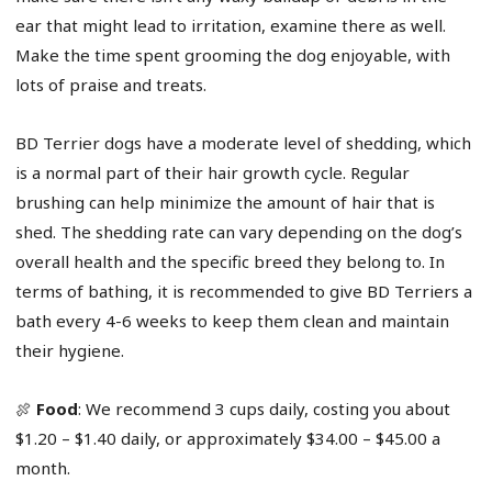
ear that might lead to irritation, examine there as well.
Make the time spent grooming the dog enjoyable, with
lots of praise and treats.
BD Terrier dogs have a moderate level of shedding, which
is a normal part of their hair growth cycle. Regular
brushing can help minimize the amount of hair that is
shed. The shedding rate can vary depending on the dog’s
overall health and the specific breed they belong to. In
terms of bathing, it is recommended to give BD Terriers a
bath every 4-6 weeks to keep them clean and maintain
their hygiene.
🍖
Food
: We recommend 3 cups daily, costing you about
$1.20 – $1.40 daily, or approximately $34.00 – $45.00 a
month.