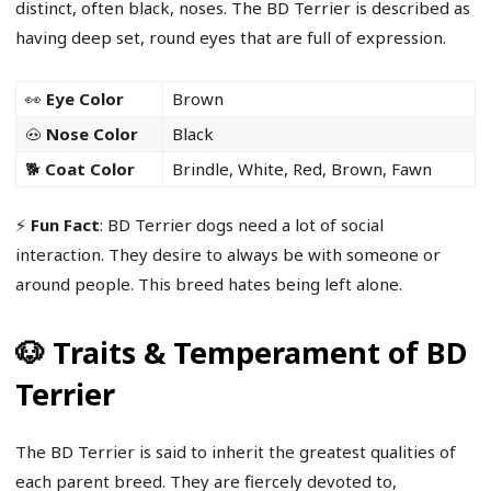
distinct, often black, noses. The BD Terrier is described as
having deep set, round eyes that are full of expression.
👀
Eye Color
Brown
🐽
Nose Color
Black
🐕
Coat Color
Brindle, White, Red, Brown, Fawn
⚡
Fun Fact
: BD Terrier dogs need a lot of social
interaction. They desire to always be with someone or
around people. This breed hates being left alone.
🐶 Traits & Temperament of BD
Terrier
The BD Terrier is said to inherit the greatest qualities of
each parent breed. They are fiercely devoted to,