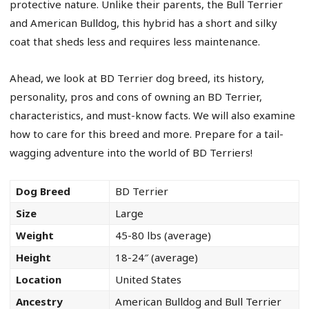
protective nature. Unlike their parents, the Bull Terrier
and American Bulldog, this hybrid has a short and silky
coat that sheds less and requires less maintenance.
Ahead, we look at BD Terrier dog breed, its history,
personality, pros and cons of owning an BD Terrier,
characteristics, and must-know facts. We will also examine
how to care for this breed and more. Prepare for a tail-
wagging adventure into the world of BD Terriers!
Dog Breed
BD Terrier
Size
Large
Weight
45-80 lbs (average)
Height
18-24″ (average)
Location
United States
Ancestry
American Bulldog and Bull Terrier