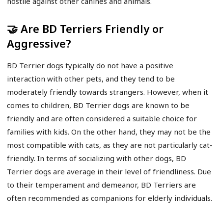
hostile against other canines and animals.
🤝 Are BD Terriers Friendly or
Aggressive?
BD Terrier dogs typically do not have a positive
interaction with other pets, and they tend to be
moderately friendly towards strangers. However, when it
comes to children, BD Terrier dogs are known to be
friendly and are often considered a suitable choice for
families with kids. On the other hand, they may not be the
most compatible with cats, as they are not particularly cat-
friendly. In terms of socializing with other dogs, BD
Terrier dogs are average in their level of friendliness. Due
to their temperament and demeanor, BD Terriers are
often recommended as companions for elderly individuals.