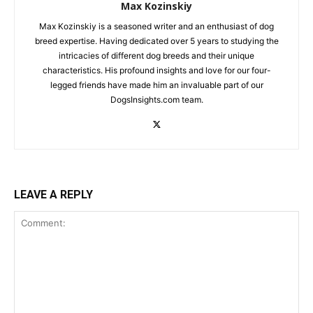
Max Kozinskiy
Max Kozinskiy is a seasoned writer and an enthusiast of dog
breed expertise. Having dedicated over 5 years to studying the
intricacies of different dog breeds and their unique
characteristics. His profound insights and love for our four-
legged friends have made him an invaluable part of our
DogsInsights.com team.
LEAVE A REPLY