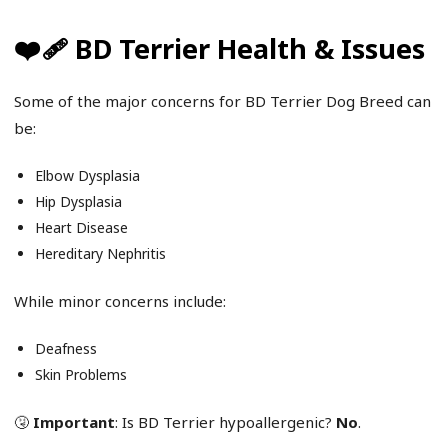
❤️‍🩹 BD Terrier Health & Issues
Some of the major concerns for BD Terrier Dog Breed can
be:
Elbow Dysplasia
Hip Dysplasia
Heart Disease
Hereditary Nephritis
While minor concerns include:
Deafness
Skin Problems
🤧
Important
: Is BD Terrier hypoallergenic?
No
.