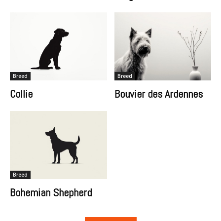
Breed
Breed
Collie
Bouvier des Ardennes
Breed
Bohemian Shepherd