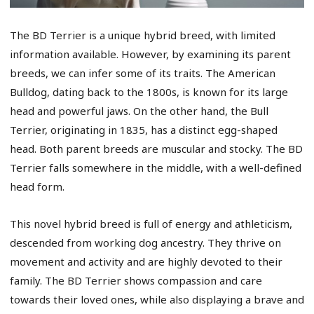
The BD Terrier is a unique hybrid breed, with limited
information available. However, by examining its parent
breeds, we can infer some of its traits. The American
Bulldog, dating back to the 1800s, is known for its large
head and powerful jaws. On the other hand, the Bull
Terrier, originating in 1835, has a distinct egg-shaped
head. Both parent breeds are muscular and stocky. The BD
Terrier falls somewhere in the middle, with a well-defined
head form.
This novel hybrid breed is full of energy and athleticism,
descended from working dog ancestry. They thrive on
movement and activity and are highly devoted to their
family. The BD Terrier shows compassion and care
towards their loved ones, while also displaying a brave and