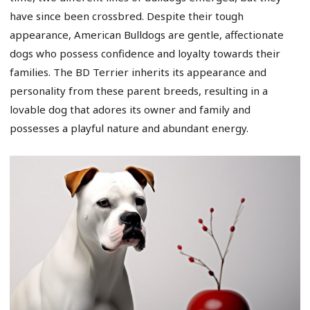
have since been crossbred. Despite their tough
appearance, American Bulldogs are gentle, affectionate
dogs who possess confidence and loyalty towards their
families. The BD Terrier inherits its appearance and
personality from these parent breeds, resulting in a
lovable dog that adores its owner and family and
possesses a playful nature and abundant energy.