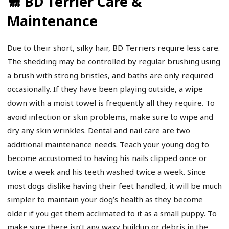
🐩 BD Terrier Care &
Maintenance
Due to their short, silky hair, BD Terriers require less care.
The shedding may be controlled by regular brushing using
a brush with strong bristles, and baths are only required
occasionally. If they have been playing outside, a wipe
down with a moist towel is frequently all they require. To
avoid infection or skin problems, make sure to wipe and
dry any skin wrinkles. Dental and nail care are two
additional maintenance needs. Teach your young dog to
become accustomed to having his nails clipped once or
twice a week and his teeth washed twice a week. Since
most dogs dislike having their feet handled, it will be much
simpler to maintain your dog’s health as they become
older if you get them acclimated to it as a small puppy. To
make sure there isn’t any waxy buildup or debris in the