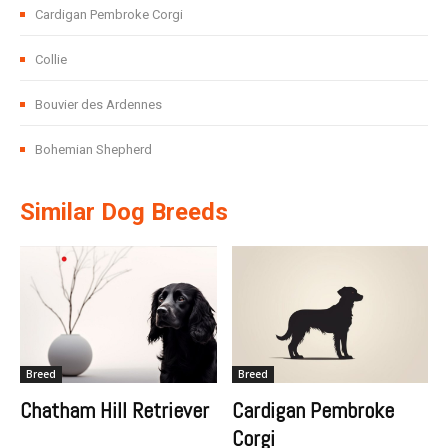
Cardigan Pembroke Corgi
Collie
Bouvier des Ardennes
Bohemian Shepherd
Similar Dog Breeds
Breed
Breed
Chatham Hill Retriever
Cardigan Pembroke
Corgi