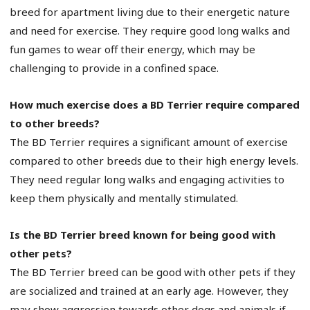
breed for apartment living due to their energetic nature
and need for exercise. They require good long walks and
fun games to wear off their energy, which may be
challenging to provide in a confined space.
How much exercise does a BD Terrier require compared
to other breeds?
The BD Terrier requires a significant amount of exercise
compared to other breeds due to their high energy levels.
They need regular long walks and engaging activities to
keep them physically and mentally stimulated.
Is the BD Terrier breed known for being good with
other pets?
The BD Terrier breed can be good with other pets if they
are socialized and trained at an early age. However, they
may show aggression towards other dogs and animals if