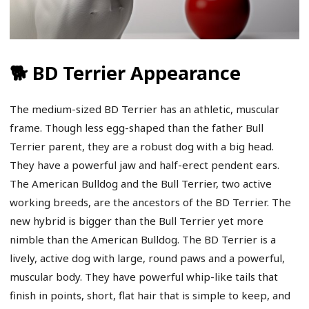
🐕 BD Terrier Appearance
The medium-sized BD Terrier has an athletic, muscular
frame. Though less egg-shaped than the father Bull
Terrier parent, they are a robust dog with a big head.
They have a powerful jaw and half-erect pendent ears.
The American Bulldog and the Bull Terrier, two active
working breeds, are the ancestors of the BD Terrier. The
new hybrid is bigger than the Bull Terrier yet more
nimble than the American Bulldog. The BD Terrier is a
lively, active dog with large, round paws and a powerful,
muscular body. They have powerful whip-like tails that
finish in points, short, flat hair that is simple to keep, and