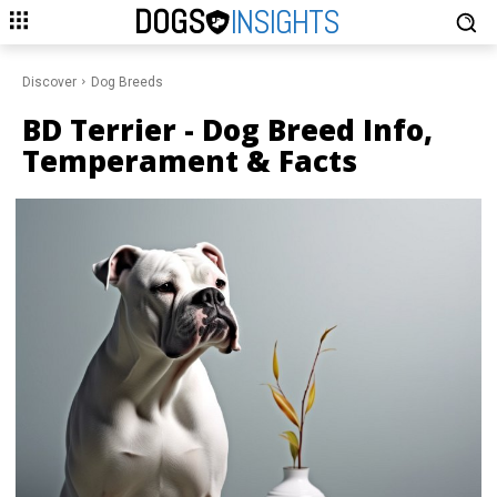
DOGS
INSIGHTS
Discover
Dog Breeds
BD Terrier
- Dog Breed Info,
Temperament & Facts