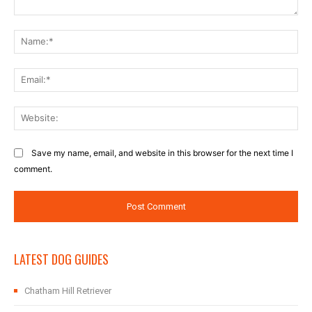
Comment:
Na
Ema
Web
Save my name, email, and website in this browser for the next time I
comment.
LATEST DOG GUIDES
Chatham Hill Retriever