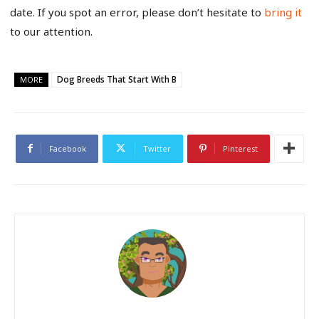
date. If you spot an error, please don’t hesitate to
bring it
to our attention.
Dog Breeds That Start With B
MORE
Facebook
Twitter
Pinterest