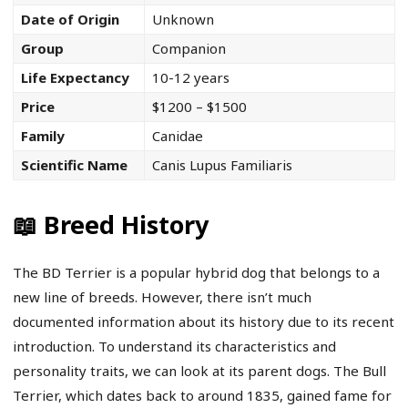
Date of Origin
Unknown
Group
Companion
Life Expectancy
10-12 years
Price
$1200 – $1500
Family
Canidae
Scientific Name
Canis Lupus Familiaris
📖 Breed History
The BD Terrier is a popular hybrid dog that belongs to a
new line of breeds. However, there isn’t much
documented information about its history due to its recent
introduction. To understand its characteristics and
personality traits, we can look at its parent dogs. The Bull
Terrier, which dates back to around 1835, gained fame for