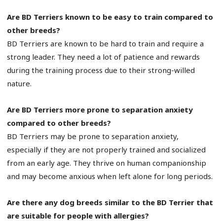
Are BD Terriers known to be easy to train compared to
other breeds?
BD Terriers are known to be hard to train and require a
strong leader. They need a lot of patience and rewards
during the training process due to their strong-willed
nature.
Are BD Terriers more prone to separation anxiety
compared to other breeds?
BD Terriers may be prone to separation anxiety,
especially if they are not properly trained and socialized
from an early age. They thrive on human companionship
and may become anxious when left alone for long periods.
Are there any dog breeds similar to the BD Terrier that
are suitable for people with allergies?