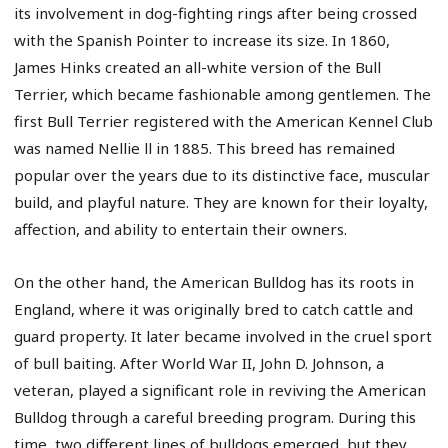
its involvement in dog-fighting rings after being crossed
with the Spanish Pointer to increase its size. In 1860,
James Hinks created an all-white version of the Bull
Terrier, which became fashionable among gentlemen. The
first Bull Terrier registered with the American Kennel Club
was named Nellie ll in 1885. This breed has remained
popular over the years due to its distinctive face, muscular
build, and playful nature. They are known for their loyalty,
affection, and ability to entertain their owners.
On the other hand, the American Bulldog has its roots in
England, where it was originally bred to catch cattle and
guard property. It later became involved in the cruel sport
of bull baiting. After World War II, John D. Johnson, a
veteran, played a significant role in reviving the American
Bulldog through a careful breeding program. During this
time, two different lines of bulldogs emerged, but they