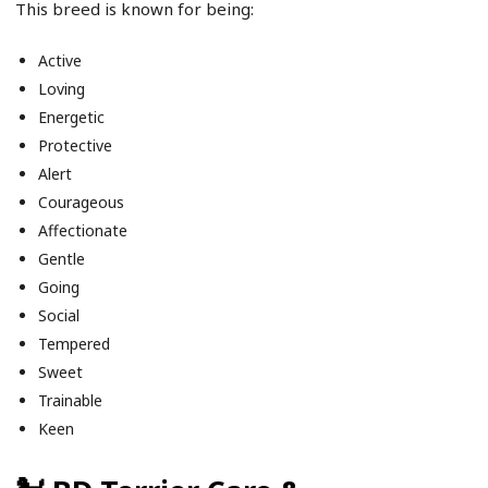
This breed is known for being:
Active
Loving
Energetic
Protective
Alert
Courageous
Affectionate
Gentle
Going
Social
Tempered
Sweet
Trainable
Keen