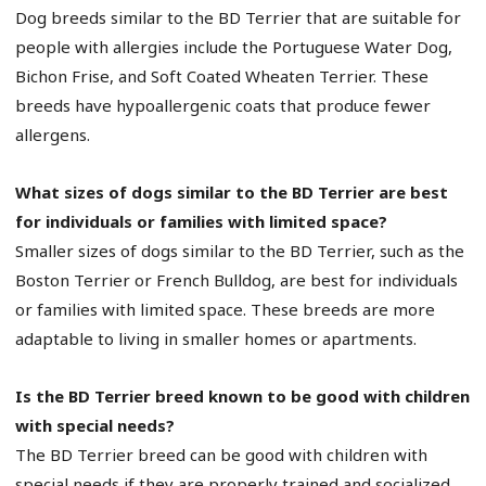
Dog breeds similar to the BD Terrier that are suitable for
people with allergies include the Portuguese Water Dog,
Bichon Frise, and Soft Coated Wheaten Terrier. These
breeds have hypoallergenic coats that produce fewer
allergens.
What sizes of dogs similar to the BD Terrier are best
for individuals or families with limited space?
Smaller sizes of dogs similar to the BD Terrier, such as the
Boston Terrier or French Bulldog, are best for individuals
or families with limited space. These breeds are more
adaptable to living in smaller homes or apartments.
Is the BD Terrier breed known to be good with children
with special needs?
The BD Terrier breed can be good with children with
special needs if they are properly trained and socialized.