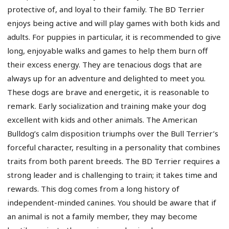
protective of, and loyal to their family. The BD Terrier
enjoys being active and will play games with both kids and
adults. For puppies in particular, it is recommended to give
long, enjoyable walks and games to help them burn off
their excess energy. They are tenacious dogs that are
always up for an adventure and delighted to meet you.
These dogs are brave and energetic, it is reasonable to
remark. Early socialization and training make your dog
excellent with kids and other animals. The American
Bulldog’s calm disposition triumphs over the Bull Terrier’s
forceful character, resulting in a personality that combines
traits from both parent breeds. The BD Terrier requires a
strong leader and is challenging to train; it takes time and
rewards. This dog comes from a long history of
independent-minded canines. You should be aware that if
an animal is not a family member, they may become